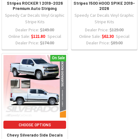
Stripes ROCKER 1 2019-2026
Stripes 1500 HOOD SPIKE 2019-
Premium Auto Striping
2026
Speedy Car Decals Vinyl Graphic
Speedy Car Decals Vinyl Graphic
Stripe Kits
Stripe Kits
Dealer Price:
$249.00
Dealer Price:
$129.00
Online Sale:
$121.80
Special
Online Sale:
$62.30
Special
Dealer Price:
$174.00
Dealer Price:
$89.00
On Sale
CHOOSE OPTIONS
Chevy Silverado Side Decals