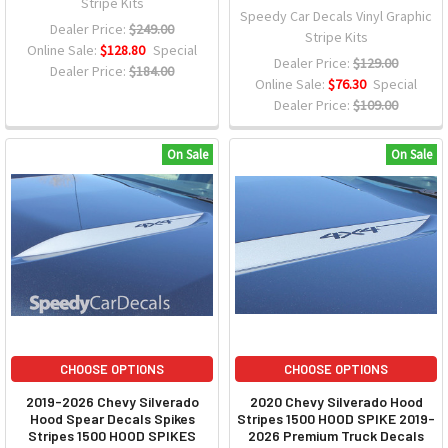
Stripe Kits
Speedy Car Decals Vinyl Graphic
Dealer Price:
$249.00
Stripe Kits
Online Sale:
$128.80
Special
Dealer Price:
$129.00
Dealer Price:
$184.00
Online Sale:
$76.30
Special
Dealer Price:
$109.00
On Sale
On Sale
CHOOSE OPTIONS
CHOOSE OPTIONS
2019-2026 Chevy Silverado
2020 Chevy Silverado Hood
Hood Spear Decals Spikes
Stripes 1500 HOOD SPIKE 2019-
Stripes 1500 HOOD SPIKES
2026 Premium Truck Decals