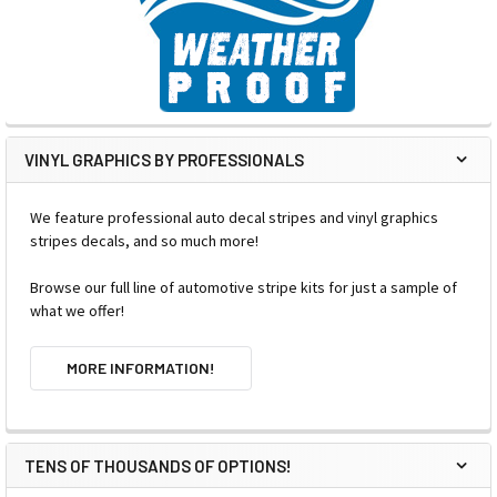
VINYL GRAPHICS BY PROFESSIONALS
We feature professional auto decal stripes and vinyl graphics
stripes decals, and so much more!
Browse our full line of automotive stripe kits for just a sample of
what we offer!
MORE INFORMATION!
TENS OF THOUSANDS OF OPTIONS!