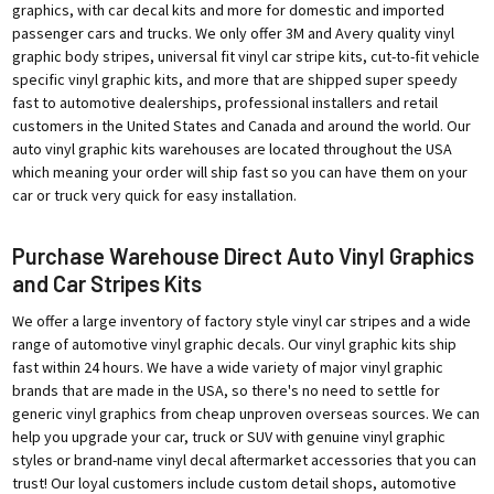
graphics, with car decal kits and more for domestic and imported
passenger cars and trucks. We only offer 3M and Avery quality vinyl
graphic body stripes, universal fit vinyl car stripe kits, cut-to-fit vehicle
specific vinyl graphic kits, and more that are shipped super speedy
fast to automotive dealerships, professional installers and retail
customers in the United States and Canada and around the world. Our
auto vinyl graphic kits warehouses are located throughout the USA
which meaning your order will ship fast so you can have them on your
car or truck very quick for easy installation.
Purchase Warehouse Direct Auto Vinyl Graphics
and Car Stripes Kits
We offer a large inventory of factory style vinyl car stripes and a wide
range of automotive vinyl graphic decals. Our vinyl graphic kits ship
fast within 24 hours. We have a wide variety of major vinyl graphic
brands that are made in the USA, so there's no need to settle for
generic vinyl graphics from cheap unproven overseas sources. We can
help you upgrade your car, truck or SUV with genuine vinyl graphic
styles or brand-name vinyl decal aftermarket accessories that you can
trust! Our loyal customers include custom detail shops, automotive