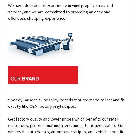
We have decades of experience in vinyl graphic sales and
service, and we are committed to providing an easy and
effortless shopping experience.
SpeedyCarDecals uses vinyl brands that are made to last and fit
exactly like OEM factory vinyl stripes.
Get factory quality and lower prices which benefits our retail
customers, professional installers, and automotive dealers. Get
wholesale auto decals, automotive stripes, and vehicle specific