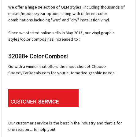
We offer a huge selection of OEM styles, including thousands of
makes/models/year options along with different color
combinations including "wet" and "dry" installation vinyl.
Since we started online sells in May 2015, our vinyl graphic
styles/color combos has increased to :
32098+ Color Combos!
Go with a winner that offers the most choice! Choose
SpeedyCarDecals.com for your automotive graphic needs!
Our customer service is the best in the industry and that is for
one reason ... to help you!