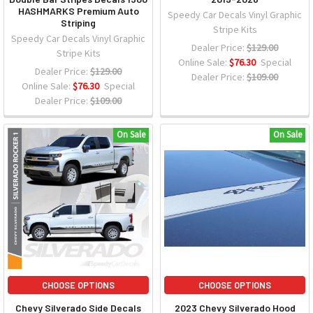
HASHMARKS Premium Auto
Speedy Car Decals Vinyl Graphic
Striping
Stripe Kits
Speedy Car Decals Vinyl Graphic
Dealer Price:
$129.00
Stripe Kits
Online Sale:
$76.30
Special
Dealer Price:
$129.00
Dealer Price:
$109.00
Online Sale:
$76.30
Special
Dealer Price:
$109.00
On Sale
On Sale
CHOOSE OPTIONS
CHOOSE OPTIONS
Chevy Silverado Side Decals
2023 Chevy Silverado Hood