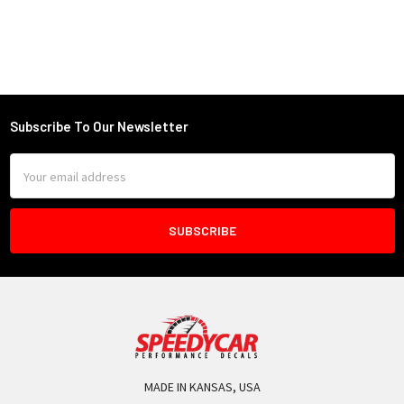
Subscribe To Our Newsletter
Footer
Email
Address
MADE IN KANSAS, USA