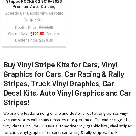
Stripes ROCKER 2 2019-2026
Premium Auto Striping
Speedy Car Decals Vinyl Graphic
Stripe Kits
Dealer Price:
$249.00
Online Sale:
$121.80
Special
Dealer Price:
$174.00
Buy Vinyl Stripe Kits for Cars, Vinyl
Graphics for Cars, Car Racing & Rally
Stripes, Truck Vinyl Graphics, Car
Decal Kits, Auto Vinyl Graphics and Car
Stripes!
We are the leader among online and dealer direct auto graphics vinyl
graphic stores with many decades of experience. Our wide range of
vinyl decals include OE style automotive vinyl graphic kits, vinyl stripes
for cars, vinyl graphics for cars, car racing & rally stripes, truck