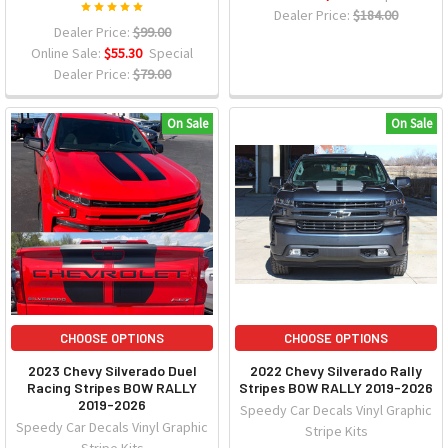
Dealer Price:
$184.00
Dealer Price:
$99.00
Online Sale:
$55.30
Special
Dealer Price:
$79.00
On Sale
On Sale
CHOOSE OPTIONS
CHOOSE OPTIONS
2023 Chevy Silverado Duel
2022 Chevy Silverado Rally
Racing Stripes BOW RALLY
Stripes BOW RALLY 2019-2026
2019-2026
Speedy Car Decals Vinyl Graphic
Speedy Car Decals Vinyl Graphic
Stripe Kits