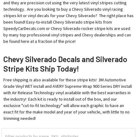
and they are precision cut using the very latest vinyl stripes cutting
technology. Are you looking to buy a Chevy Silverado vinyl racing
stripes kit or vinyl decals for your Chevy Silverado? The right place has
been found! Easy-to-install Chevy Silverado stripe kits from
SpeedyCarDecals.com or Chevy Silverado rocker stripe kits are used
by many top professional vinyl stripes and Chevy dealerships and can
be found here at a fraction of the price!
Chevy Silverado Decals and Silverado
Stripe Kits Ship Today!
Free shipping is also available for these stripe kits! 3M Automotive
Grade Vinyl WET install and AVERY Supreme Wrap 900 Series DRY install
with Air Release Technology vinyl available with the best warranties in
the industry! Each kit is ready to install out of the box, and our
exclusive "cut-to-fit technology" will allow each graphic to have an
exact fit for the make model and year of your vehicle, with little to no
trimming needed!