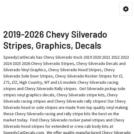
2019-2026 Chevy Silverado
Stripes, Graphics, Decals
SpeedyCarDecals has Chevy Silverado truck 2019 2020 2021 2022 2023
2024 2025 2026 Chevy Silverado Stripes, Chevy Silverado Decals and
Silverado Vinyl Graphics, Chevy Silverado Hood Stripes, Chevy
Silverado Side Door Stripes, Chevy Silverado Rocker Stripes for LT,
Z71, LTZ, High Country, WT and LS models Chevy Silverado racing
stripes and Chevy Silverado Rally stripes. Get Silverado pickup side
stripes vinyl graphics decals, Chevy Silverado stripe kits, Chevy
Silverado racing stripes and Chevy Silverado rally stripes! Our Chevy
Silverado hood or side stripes are made from top quality vinyl making
these Chevy Silverado racing and rally stripe kits the best on the
market today. Find Chevy Silverado rocker panel stripes and Chevy
Silverado hood stripes for extended or crew cab body kits at
SpeedyCarDecals.com. We offer quality manufactured Chevy Silverado