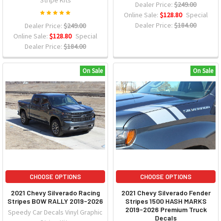
Stripe Kits
Dealer Price:
$249.00
Online Sale:
$128.80
Special
Dealer Price:
$184.00
Dealer Price:
$249.00
Online Sale:
$128.80
Special
Dealer Price:
$184.00
On Sale
On Sale
CHOOSE OPTIONS
CHOOSE OPTIONS
2021 Chevy Silverado Racing
2021 Chevy Silverado Fender
Stripes BOW RALLY 2019-2026
Stripes 1500 HASH MARKS
2019-2026 Premium Truck
Speedy Car Decals Vinyl Graphic
Decals