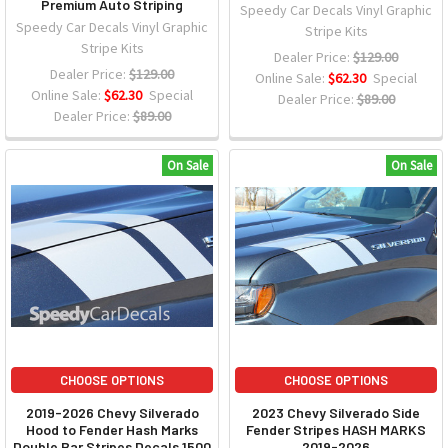
Premium Auto Striping
Speedy Car Decals Vinyl Graphic
Speedy Car Decals Vinyl Graphic
Stripe Kits
Stripe Kits
Dealer Price:
$129.00
Dealer Price:
$129.00
Online Sale:
$62.30
Special
Online Sale:
$62.30
Special
Dealer Price:
$89.00
Dealer Price:
$89.00
On Sale
On Sale
CHOOSE OPTIONS
CHOOSE OPTIONS
2019-2026 Chevy Silverado
2023 Chevy Silverado Side
Hood to Fender Hash Marks
Fender Stripes HASH MARKS
Double Bar Stripes Decals 1500
2019-2026