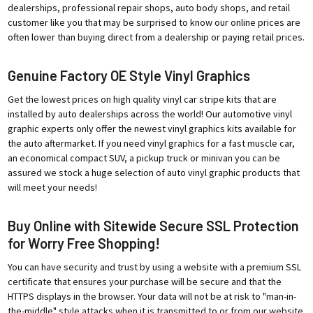
dealerships, professional repair shops, auto body shops, and retail
customer like you that may be surprised to know our online prices are
often lower than buying direct from a dealership or paying retail prices.
Genuine Factory OE Style Vinyl Graphics
Get the lowest prices on high quality vinyl car stripe kits that are
installed by auto dealerships across the world! Our automotive vinyl
graphic experts only offer the newest vinyl graphics kits available for
the auto aftermarket. If you need vinyl graphics for a fast muscle car,
an economical compact SUV, a pickup truck or minivan you can be
assured we stock a huge selection of auto vinyl graphic products that
will meet your needs!
Buy Online with Sitewide Secure SSL Protection
for Worry Free Shopping!
You can have security and trust by using a website with a premium SSL
certificate that ensures your purchase will be secure and that the
HTTPS displays in the browser. Your data will not be at risk to "man-in-
the-middle" style attacks when it is transmitted to or from our website.