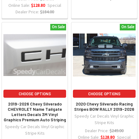
Online Sale:
$128.80
Special
Dealer Price:
$184.00
On Sale
On Sale
CHOOSE OPTIONS
CHOOSE OPTIONS
2019-2026 Chevy Silverado
2020 Chevy Silverado Racing
CHEVROLET Name Tailgate
Stripes BOW RALLY 2019-2026
Letters Decals 3M Vinyl
Speedy Car Decals Vinyl Graphic
Graphics Premium Auto Striping
Stripe Kits
Speedy Car Decals Vinyl Graphic
Dealer Price:
$249.00
Stripe Kits
Online Sale:
$128.80
Special