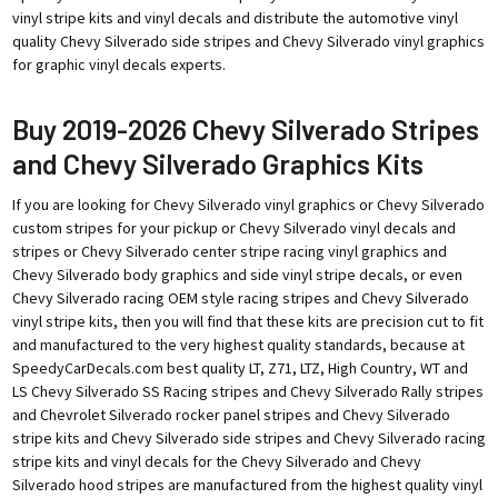
vinyl stripe kits and vinyl decals and distribute the automotive vinyl
quality Chevy Silverado side stripes and Chevy Silverado vinyl graphics
for graphic vinyl decals experts.
Buy 2019-2026 Chevy Silverado Stripes
and Chevy Silverado Graphics Kits
If you are looking for Chevy Silverado vinyl graphics or Chevy Silverado
custom stripes for your pickup or Chevy Silverado vinyl decals and
stripes or Chevy Silverado center stripe racing vinyl graphics and
Chevy Silverado body graphics and side vinyl stripe decals, or even
Chevy Silverado racing OEM style racing stripes and Chevy Silverado
vinyl stripe kits, then you will find that these kits are precision cut to fit
and manufactured to the very highest quality standards, because at
SpeedyCarDecals.com best quality LT, Z71, LTZ, High Country, WT and
LS Chevy Silverado SS Racing stripes and Chevy Silverado Rally stripes
and Chevrolet Silverado rocker panel stripes and Chevy Silverado
stripe kits and Chevy Silverado side stripes and Chevy Silverado racing
stripe kits and vinyl decals for the Chevy Silverado and Chevy
Silverado hood stripes are manufactured from the highest quality vinyl