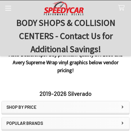
BODY SHOPS & COLLISION
Search
CENTERS - Contact Us for
Additional Savings!
Auto Dealerships! Buy premium quality 3M 2080 and
Avery Supreme Wrap vinyl graphics below vendor
pricing!
2019-2026 Silverado
SHOP BY PRICE
Sidebar
POPULAR BRANDS