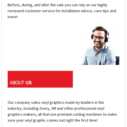
Before, during, and after the sale you can rely on our highly
reviewed customer service for installation advice, care tips and
more!
Our company sales vinyl graphics made by leaders in the
industry, including Avery, 3M and other professional vinyl
graphics makers, all that use premium cutting machines to make
sure your vinyl graphic comes out right the first time!