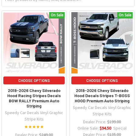
On Sale
On Sale
CHOOSE OPTIONS
CHOOSE OPTIONS
2019-2026 Chevy Silverado
2019-2026 Chevy Silverado
Hood Racing Stripes Decals
Hood Decals Stripes T-BOSS
BOW RALLY Premium Auto
HOOD Premium Auto Striping
Striping
Speedy Car Decals Vinyl Graphic
Speedy Car Decals Vinyl Graphic
Stripe Kits
Stripe Kits
Dealer Price:
$199.00
Online Sale:
$94.50
Special
Dealer Price:
$135.00
Dealer Price:
$249.00