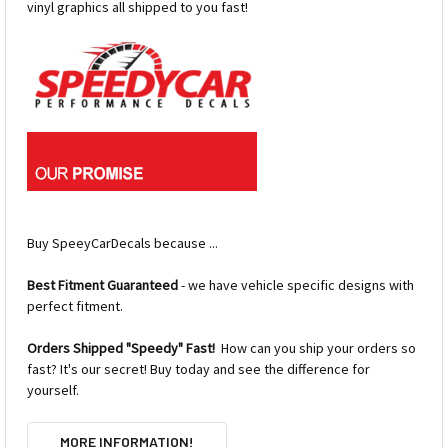
vinyl graphics all shipped to you fast!
Buy SpeeyCarDecals because ...
Best Fitment Guaranteed
- we have vehicle specific designs with
perfect fitment.
Orders Shipped "Speedy" Fast!
How can you ship your orders so
fast? It's our secret! Buy today and see the difference for
yourself.
MORE INFORMATION!