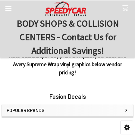
BODY SHOPS & COLLISION
Search
CENTERS - Contact Us for
Additional Savings!
Auto Dealerships! Buy premium quality 3M 2080 and
Avery Supreme Wrap vinyl graphics below vendor
pricing!
Fusion Decals
POPULAR BRANDS
Sidebar