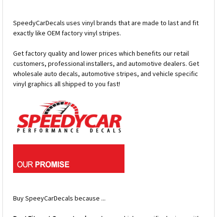
SpeedyCarDecals uses vinyl brands that are made to last and fit
exactly like OEM factory vinyl stripes.
Get factory quality and lower prices which benefits our retail
customers, professional installers, and automotive dealers. Get
wholesale auto decals, automotive stripes, and vehicle specific
vinyl graphics all shipped to you fast!
Buy SpeeyCarDecals because ...