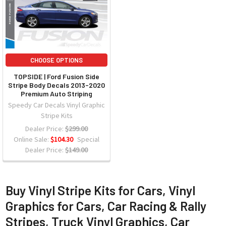
CHOOSE OPTIONS
TOPSIDE | Ford Fusion Side
Stripe Body Decals 2013-2020
Premium Auto Striping
Speedy Car Decals Vinyl Graphic
Stripe Kits
Dealer Price:
$299.00
Online Sale:
$104.30
Special
Dealer Price:
$149.00
Buy Vinyl Stripe Kits for Cars, Vinyl
Graphics for Cars, Car Racing & Rally
Stripes, Truck Vinyl Graphics, Car