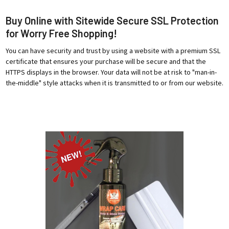
Buy Online with Sitewide Secure SSL Protection
for Worry Free Shopping!
You can have security and trust by using a website with a premium SSL
certificate that ensures your purchase will be secure and that the
HTTPS displays in the browser. Your data will not be at risk to "man-in-
the-middle" style attacks when it is transmitted to or from our website.