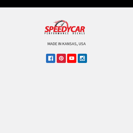
MADE IN KANSAS, USA