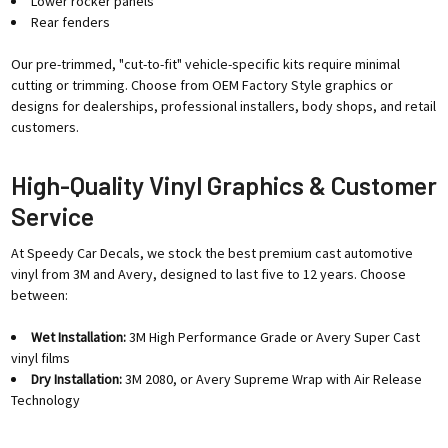
Lower rocker panels
Rear fenders
Our pre-trimmed, "cut-to-fit" vehicle-specific kits require minimal
cutting or trimming. Choose from OEM Factory Style graphics or
designs for dealerships, professional installers, body shops, and retail
customers.
High-Quality Vinyl Graphics & Customer
Service
At Speedy Car Decals, we stock the best premium cast automotive
vinyl from 3M and Avery, designed to last five to 12 years. Choose
between:
Wet Installation:
3M High Performance Grade or Avery Super Cast
vinyl films
Dry Installation:
3M 2080, or Avery Supreme Wrap with Air Release
Technology