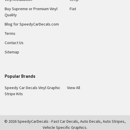
Buy Supreme or Premium Vinyl
Fiat
Quality
Blog for SpeedyCarDecals.com
Terms
Contact Us
Sitemap
Popular Brands
Speedy Car Decals Vinyl Graphic
View All
Stripe Kits
©
2026
SpeedyCarDecals - Fast Car Decals, Auto Decals, Auto Stripes,
Vehicle Specific Graphics.