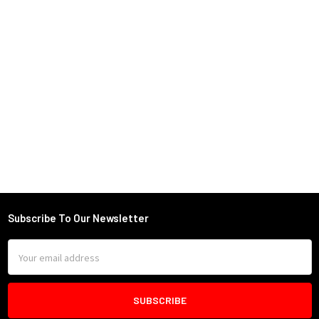
Subscribe To Our Newsletter
Footer
Email
Address