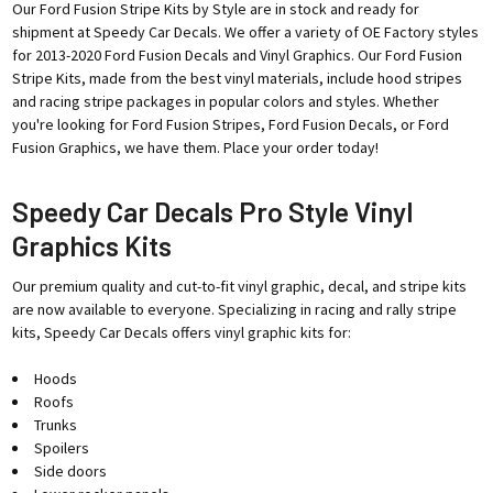
Our Ford Fusion Stripe Kits by Style are in stock and ready for
shipment at Speedy Car Decals. We offer a variety of OE Factory styles
for 2013-2020 Ford Fusion Decals and Vinyl Graphics. Our Ford Fusion
Stripe Kits, made from the best vinyl materials, include hood stripes
and racing stripe packages in popular colors and styles. Whether
you're looking for Ford Fusion Stripes, Ford Fusion Decals, or Ford
Fusion Graphics, we have them. Place your order today!
Speedy Car Decals Pro Style Vinyl
Graphics Kits
Our premium quality and cut-to-fit vinyl graphic, decal, and stripe kits
are now available to everyone. Specializing in racing and rally stripe
kits, Speedy Car Decals offers vinyl graphic kits for:
Hoods
Roofs
Trunks
Spoilers
Side doors