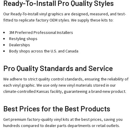
Ready-To-Install Pro Quality Styles
Our Ready-To-Install vinyl graphics are designed, measured, and test-
fitted to replicate factory OEM styles. We supply these kits to:
3M Preferred Professional Installers
Restyling shops
Dealerships
Body shops across the U.S. and Canada
Pro Quality Standards and Service
We adhere to strict quality control standards, ensuring the reliability of
each vinyl graphic. We use only new vinyl materials stored in our
climate-controlled Kansas facility, guaranteeing a brand-new product.
Best Prices for the Best Products
Get premium factory-quality vinyl kits at the best prices, saving you
hundreds compared to dealer parts departments or retail outlets.