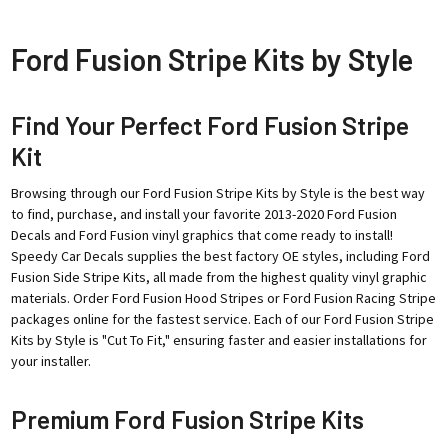
Ford Fusion Stripe Kits by Style
Find Your Perfect Ford Fusion Stripe
Kit
Browsing through our Ford Fusion Stripe Kits by Style is the best way
to find, purchase, and install your favorite 2013-2020 Ford Fusion
Decals and Ford Fusion vinyl graphics that come ready to install!
Speedy Car Decals supplies the best factory OE styles, including Ford
Fusion Side Stripe Kits, all made from the highest quality vinyl graphic
materials. Order Ford Fusion Hood Stripes or Ford Fusion Racing Stripe
packages online for the fastest service. Each of our Ford Fusion Stripe
Kits by Style is "Cut To Fit," ensuring faster and easier installations for
your installer.
Premium Ford Fusion Stripe Kits