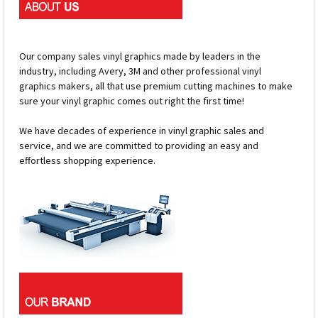
Our company sales vinyl graphics made by leaders in the
industry, including Avery, 3M and other professional vinyl
graphics makers, all that use premium cutting machines to make
sure your vinyl graphic comes out right the first time!
We have decades of experience in vinyl graphic sales and
service, and we are committed to providing an easy and
effortless shopping experience.