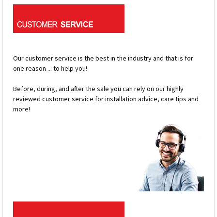
Our customer service is the best in the industry and that is for
one reason ... to help you!
Before, during, and after the sale you can rely on our highly
reviewed customer service for installation advice, care tips and
more!