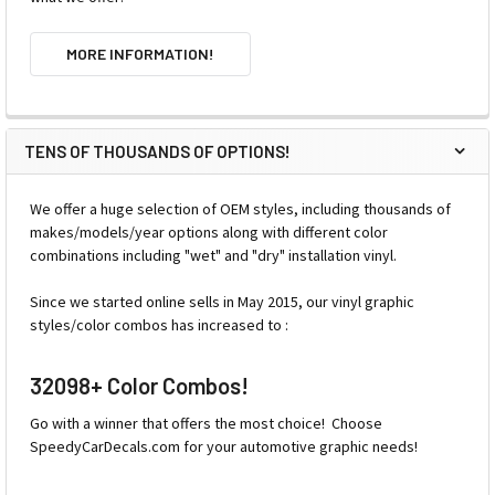
MORE INFORMATION!
TENS OF THOUSANDS OF OPTIONS!
We offer a huge selection of OEM styles, including thousands of
makes/models/year options along with different color
combinations including "wet" and "dry" installation vinyl.
Since we started online sells in May 2015, our vinyl graphic
styles/color combos has increased to :
32098+ Color Combos!
Go with a winner that offers the most choice! Choose
SpeedyCarDecals.com for your automotive graphic needs!