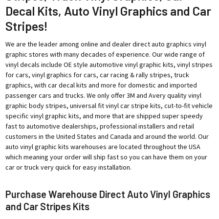
Decal Kits, Auto Vinyl Graphics and Car
Stripes!
We are the leader among online and dealer direct auto graphics vinyl
graphic stores with many decades of experience. Our wide range of
vinyl decals include OE style automotive vinyl graphic kits, vinyl stripes
for cars, vinyl graphics for cars, car racing & rally stripes, truck
graphics, with car decal kits and more for domestic and imported
passenger cars and trucks. We only offer 3M and Avery quality vinyl
graphic body stripes, universal fit vinyl car stripe kits, cut-to-fit vehicle
specific vinyl graphic kits, and more that are shipped super speedy
fast to automotive dealerships, professional installers and retail
customers in the United States and Canada and around the world. Our
auto vinyl graphic kits warehouses are located throughout the USA
which meaning your order will ship fast so you can have them on your
car or truck very quick for easy installation.
Purchase Warehouse Direct Auto Vinyl Graphics
and Car Stripes Kits