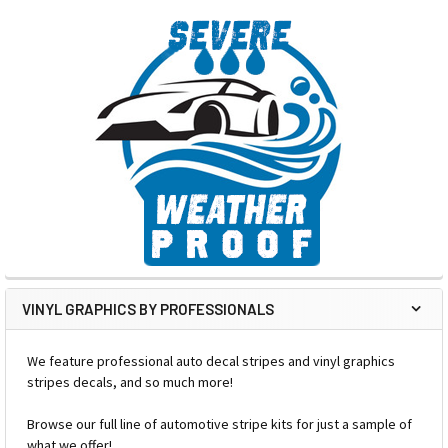
VINYL GRAPHICS BY PROFESSIONALS
We feature professional auto decal stripes and vinyl graphics
stripes decals, and so much more!
Browse our full line of automotive stripe kits for just a sample of
what we offer!