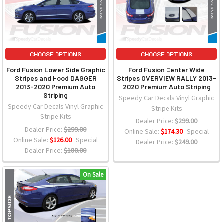
CHOOSE OPTIONS
CHOOSE OPTIONS
Ford Fusion Lower Side Graphic
Ford Fusion Center Wide
Stripes and Hood DAGGER
Stripes OVERVIEW RALLY 2013-
2013-2020 Premium Auto
2020 Premium Auto Striping
Striping
Speedy Car Decals Vinyl Graphic
Speedy Car Decals Vinyl Graphic
Stripe Kits
Stripe Kits
Dealer Price:
$299.00
Dealer Price:
$299.00
Online Sale:
$174.30
Special
Online Sale:
$126.00
Special
Dealer Price:
$249.00
Dealer Price:
$180.00
On Sale