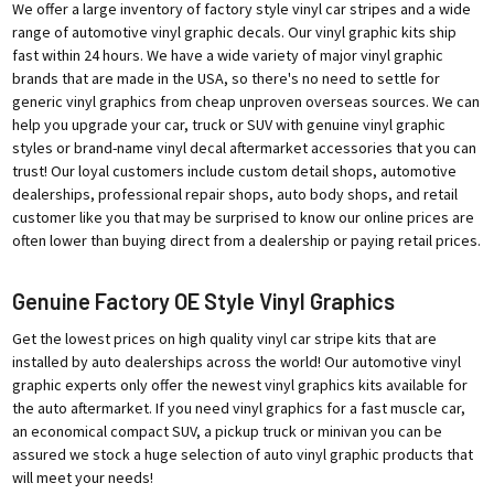
We offer a large inventory of factory style vinyl car stripes and a wide
range of automotive vinyl graphic decals. Our vinyl graphic kits ship
fast within 24 hours. We have a wide variety of major vinyl graphic
brands that are made in the USA, so there's no need to settle for
generic vinyl graphics from cheap unproven overseas sources. We can
help you upgrade your car, truck or SUV with genuine vinyl graphic
styles or brand-name vinyl decal aftermarket accessories that you can
trust! Our loyal customers include custom detail shops, automotive
dealerships, professional repair shops, auto body shops, and retail
customer like you that may be surprised to know our online prices are
often lower than buying direct from a dealership or paying retail prices.
Genuine Factory OE Style Vinyl Graphics
Get the lowest prices on high quality vinyl car stripe kits that are
installed by auto dealerships across the world! Our automotive vinyl
graphic experts only offer the newest vinyl graphics kits available for
the auto aftermarket. If you need vinyl graphics for a fast muscle car,
an economical compact SUV, a pickup truck or minivan you can be
assured we stock a huge selection of auto vinyl graphic products that
will meet your needs!