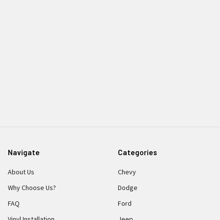
Navigate
Categories
About Us
Chevy
Why Choose Us?
Dodge
FAQ
Ford
Vinyl Installation
Jeep