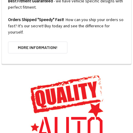
Best Fitment Guaranteed
- we have vehicle specific designs with
perfect fitment.
Orders Shipped "Speedy" Fast!
How can you ship your orders so
fast? It's our secret! Buy today and see the difference for
yourself.
MORE INFORMATION!