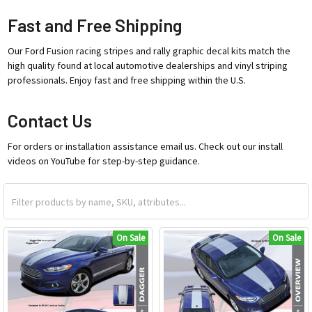
Fast and Free Shipping
Our Ford Fusion racing stripes and rally graphic decal kits match the
high quality found at local automotive dealerships and vinyl striping
professionals. Enjoy fast and free shipping within the U.S.
Contact Us
For orders or installation assistance email us. Check out our install
videos on YouTube for step-by-step guidance.
On Sale
On Sale