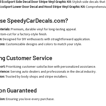
 EcoSport Side Decal Door Stripe Vinyl Graphic Kit:
Stylish side decals that
coSport Lower Door Decal and Hood Stripe Vinyl Graphic Kit:
Comprehensive 
se SpeedyCarDecals.com?
terials:
Premium, durable vinyl for long-lasting appeal.
tom-cut for a factory-style finish.
n:
Designed for DIY enthusiasts with straightforward application.
ons:
Customizable designs and colors to match your style.
ng Customer Service
ort:
Prioritizing customer satisfaction with personalized assistance.
rience:
Serving auto dealers and professionals in the decal industry.
ion:
Trusted by body shops and stripe installers.
ion Guaranteed
ion:
Ensuring you love every purchase.