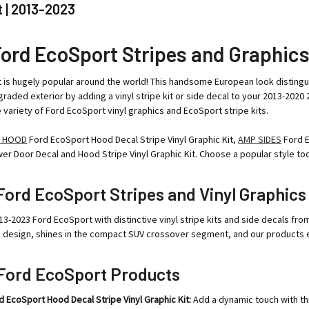
 | 2013-2023
Ford EcoSport Stripes and Graphic
is hugely popular around the world! This handsome European look distingui
raded exterior by adding a vinyl stripe kit or side decal to your 2013-20
de variety of Ford EcoSport vinyl graphics and EcoSport stripe kits.
 HOOD
Ford EcoSport Hood Decal Stripe Vinyl Graphic Kit,
AMP SIDES
Ford E
r Door Decal and Hood Stripe Vinyl Graphic Kit. Choose a popular style to
ord EcoSport Stripes and Vinyl Graphics
13-2023 Ford EcoSport with distinctive vinyl stripe kits and side decals 
n design, shines in the compact SUV crossover segment, and our products e
Ford EcoSport Products
EcoSport Hood Decal Stripe Vinyl Graphic Kit:
Add a dynamic touch with th