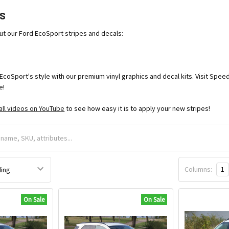
s
ut our Ford EcoSport stripes and decals:
EcoSport's style with our premium vinyl graphics and decal kits. Visit Sp
e!
all videos on YouTube
to see how easy it is to apply your new stripes!
Columns:
1
On Sale
On Sale