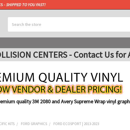
CS -
SHIPPED TO YOU FAST!
Search
ISION CENTERS - Contact Us for A
remium quality 3M 2080 and Avery Supreme Wrap vinyl graphi
IFIC KITS
FORD GRAPHICS
FORD ECOSPORT | 2013-2023