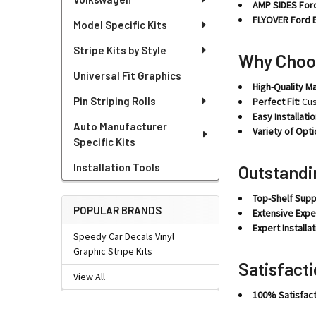
AMP SIDES Ford
FLYOVER Ford E
Model Specific Kits
Stripe Kits by Style
Why Choo
Universal Fit Graphics
High-Quality Ma
Pin Striping Rolls
Perfect Fit:
Cus
Easy Installatio
Auto Manufacturer
Variety of Opti
Specific Kits
Installation Tools
Outstandi
Top-Shelf Supp
POPULAR BRANDS
Extensive Expe
Expert Installat
Speedy Car Decals Vinyl
Graphic Stripe Kits
Satisfact
View All
100% Satisfact