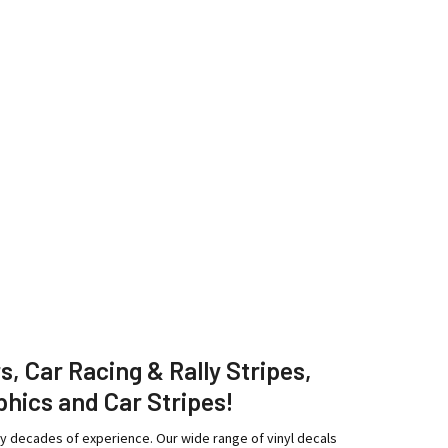
rs, Car Racing & Rally Stripes,
phics and Car Stripes!
ny decades of experience. Our wide range of vinyl decals