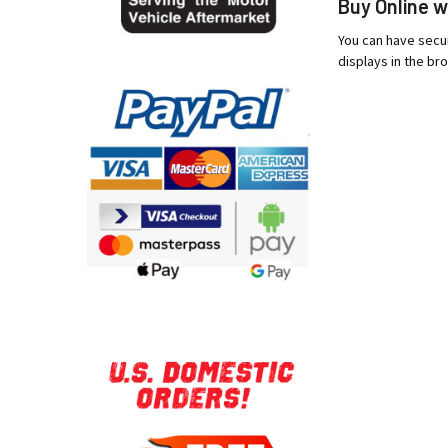
Buy Online w
You can have secur
displays in the bro