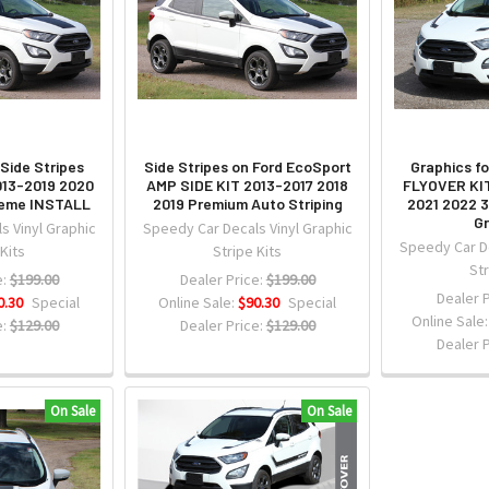
Side Stripes
Side Stripes on Ford EcoSport
Graphics f
013-2019 2020
AMP SIDE KIT 2013-2017 2018
FLYOVER KIT
reme INSTALL
2019 Premium Auto Striping
2021 2022 
Gr
s Vinyl Graphic
Speedy Car Decals Vinyl Graphic
Speedy Car De
 Kits
Stripe Kits
Str
:
$199.00
Dealer Price:
$199.00
Dealer P
0.30
Special
Online Sale:
$90.30
Special
Online Sale
:
$129.00
Dealer Price:
$129.00
Dealer P
On Sale
On Sale