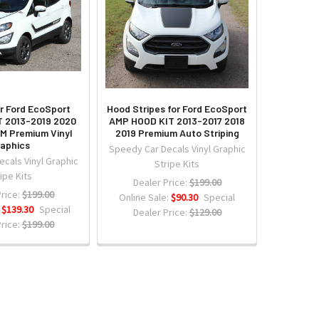
or Ford EcoSport
Hood Stripes for Ford EcoSport
 2013-2019 2020
AMP HOOD KIT 2013-2017 2018
3M Premium Vinyl
2019 Premium Auto Striping
aphics
Speedy Car Decals Vinyl Graphic
cals Vinyl Graphic
Stripe Kits
ipe Kits
Dealer Price:
$199.00
rice:
$199.00
Online Sale:
$90.30
Special
:
$139.30
Special
Dealer Price:
$129.00
rice:
$199.00