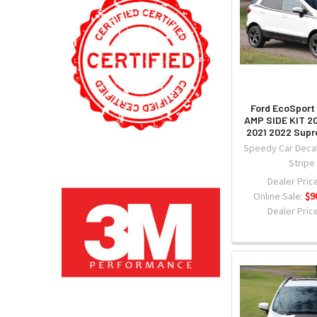
Ford EcoSport 
AMP SIDE KIT 2
2021 2022 Sup
Speedy Car Decal
Stripe
Dealer Price
Online Sale:
$9
Dealer Price