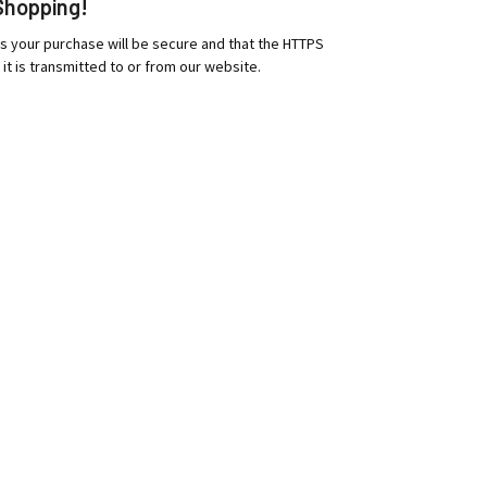
Shopping!
es your purchase will be secure and that the HTTPS
 it is transmitted to or from our website.