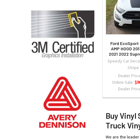
Ford EcoSport
AMP HOOD 201
2021 2022 Sup
Speedy Car Decal
Stripe
Dealer Price
Online Sale:
$9
Dealer Price
Buy Vinyl 
Truck Viny
We are the leader 