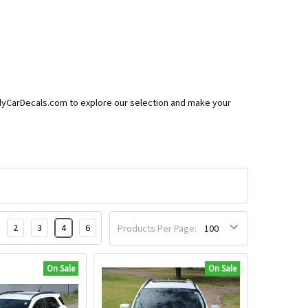
eedyCarDecals.com to explore our selection and make your
2
3
4
6
Products Per Page:
On Sale
On Sale