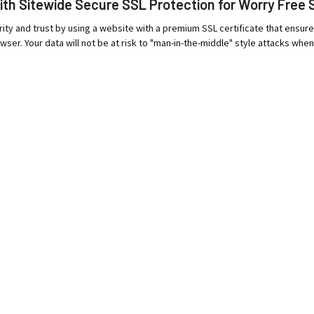
ith Sitewide Secure SSL Protection for Worry Free 
ity and trust by using a website with a premium SSL certificate that ensur
wser. Your data will not be at risk to "man-in-the-middle" style attacks when