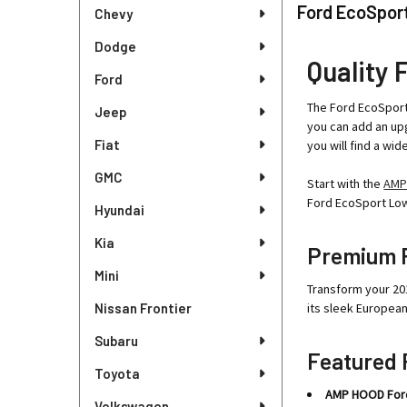
Sidebar
Ford EcoSport
Chevy
Dodge
Quality 
Ford
The Ford EcoSport 
Jeep
you can add an upg
Fiat
you will find a wi
GMC
Start with the
AMP
Ford EcoSport Lowe
Hyundai
Kia
Premium F
Mini
Transform your 20
Nissan Frontier
its sleek Europea
Subaru
Featured 
Toyota
AMP HOOD Ford 
Volkswagen