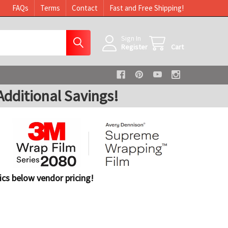
FAQs
Terms
Contact
Fast and Free Shipping!
Sign In
Register
Cart
dditional Savings!
cs below vendor pricing!