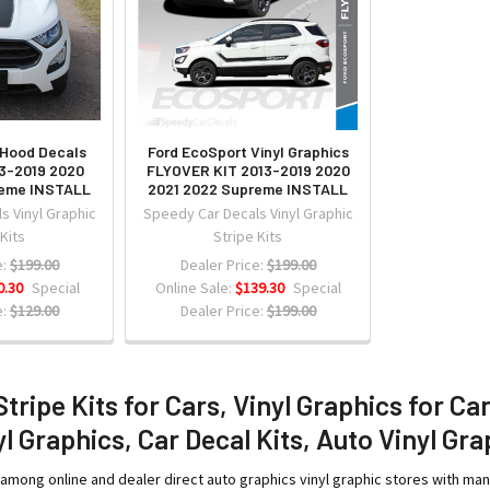
 Hood Decals
Ford EcoSport Vinyl Graphics
3-2019 2020
FLYOVER KIT 2013-2019 2020
reme INSTALL
2021 2022 Supreme INSTALL
s Vinyl Graphic
Speedy Car Decals Vinyl Graphic
 Kits
Stripe Kits
:
$199.00
Dealer Price:
$199.00
0.30
Special
Online Sale:
$139.30
Special
:
$129.00
Dealer Price:
$199.00
Stripe Kits for Cars, Vinyl Graphics for Ca
l Graphics, Car Decal Kits, Auto Vinyl Gra
among online and dealer direct auto graphics vinyl graphic stores with ma