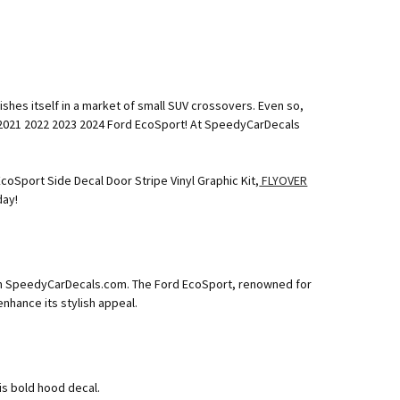
s
shes itself in a market of small SUV crossovers. Even so,
20 2021 2022 2023 2024 Ford EcoSport! At SpeedyCarDecals
coSport Side Decal Door Stripe Vinyl Graphic Kit,
FLYOVER
day!
from SpeedyCarDecals.com. The Ford EcoSport, renowned for
nhance its stylish appeal.
is bold hood decal.