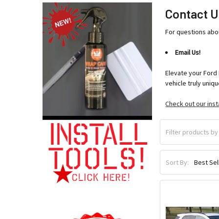
Contact U
For questions abo
Email Us!
Elevate your Ford 
vehicle truly uniqu
Check out our inst
Sort By: