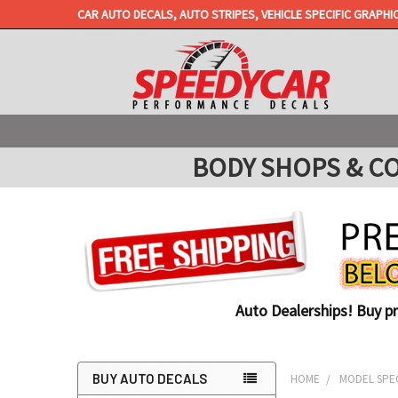
CAR AUTO DECALS, AUTO STRIPES, VEHICLE SPECIFIC GRAPHI
BODY SHOPS & COLL
Auto Dealerships! Buy p
BUY AUTO DECALS
HOME
MODEL SPEC