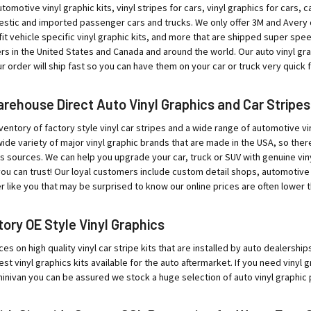
tomotive vinyl graphic kits, vinyl stripes for cars, vinyl graphics for cars, ca
tic and imported passenger cars and trucks. We only offer 3M and Avery qual
o-fit vehicle specific vinyl graphic kits, and more that are shipped super sp
rs in the United States and Canada and around the world. Our auto vinyl g
 order will ship fast so you can have them on your car or truck very quick fo
ehouse Direct Auto Vinyl Graphics and Car Stripes
ventory of factory style vinyl car stripes and a wide range of automotive vin
ide variety of major vinyl graphic brands that are made in the USA, so ther
sources. We can help you upgrade your car, truck or SUV with genuine viny
ou can trust! Our loyal customers include custom detail shops, automotive
r like you that may be surprised to know our online prices are often lower t
ory OE Style Vinyl Graphics
ces on high quality vinyl car stripe kits that are installed by auto dealersh
est vinyl graphics kits available for the auto aftermarket. If you need vinyl
minivan you can be assured we stock a huge selection of auto vinyl graphic 