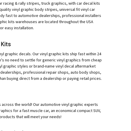
r racing & rally stripes, truck graphics, with car decal kits
ity vinyl graphic body stripes, universal fit vinyl car
eedy fast to automotive dealerships, professional installers
raphic kits warehouses are located throughout the USA
r easy installation.
 Kits
yl graphic decals. Our vinyl graphic kits ship fast within 24
e's no need to settle for generic vinyl graphics from cheap
l graphic styles or brand-name vinyl decal aftermarket
 dealerships, professional repair shops, auto body shops,
han buying direct from a dealership or paying retail prices.
ips across the world! Our automotive vinyl graphic experts
 graphics for a fast muscle car, an economical compact SUV,
products that will meet your needs!