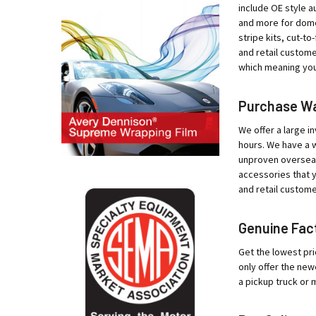
include OE style au
and more for domes
stripe kits, cut-t
and retail custome
which meaning your
Purchase War
We offer a large in
hours. We have a w
unproven overseas 
accessories that y
and retail custome
Genuine Fact
Get the lowest pri
only offer the new
a pickup truck or 