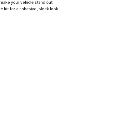
 make your vehicle stand out.
kit for a cohesive, sleek look.