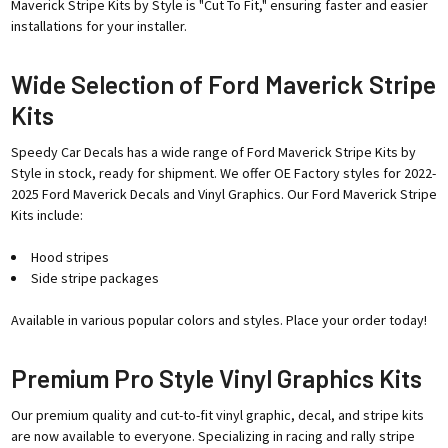
Maverick Stripe Kits by Style is "Cut To Fit," ensuring faster and easier
installations for your installer.
Wide Selection of Ford Maverick Stripe
Kits
Speedy Car Decals has a wide range of Ford Maverick Stripe Kits by
Style in stock, ready for shipment. We offer OE Factory styles for 2022-
2025 Ford Maverick Decals and Vinyl Graphics. Our Ford Maverick Stripe
Kits include:
Hood stripes
Side stripe packages
Available in various popular colors and styles. Place your order today!
Premium Pro Style Vinyl Graphics Kits
Our premium quality and cut-to-fit vinyl graphic, decal, and stripe kits
are now available to everyone. Specializing in racing and rally stripe