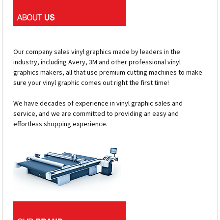
Our company sales vinyl graphics made by leaders in the
industry, including Avery, 3M and other professional vinyl
graphics makers, all that use premium cutting machines to make
sure your vinyl graphic comes out right the first time!
We have decades of experience in vinyl graphic sales and
service, and we are committed to providing an easy and
effortless shopping experience.