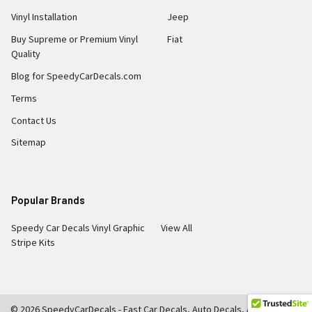
Vinyl Installation
Jeep
Buy Supreme or Premium Vinyl
Fiat
Quality
Blog for SpeedyCarDecals.com
Terms
Contact Us
Sitemap
Popular Brands
Speedy Car Decals Vinyl Graphic
View All
Stripe Kits
©
2026
SpeedyCarDecals - Fast Car Decals, Auto Decals, Auto Stripes,