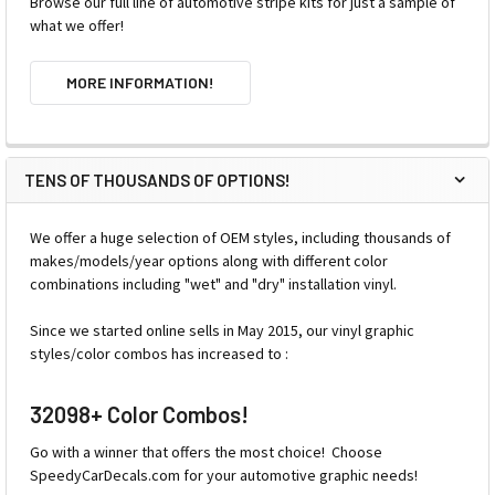
Browse our full line of automotive stripe kits for just a sample of
what we offer!
MORE INFORMATION!
TENS OF THOUSANDS OF OPTIONS!
We offer a huge selection of OEM styles, including thousands of
makes/models/year options along with different color
combinations including "wet" and "dry" installation vinyl.
Since we started online sells in May 2015, our vinyl graphic
styles/color combos has increased to :
32098+ Color Combos!
Go with a winner that offers the most choice! Choose
SpeedyCarDecals.com for your automotive graphic needs!