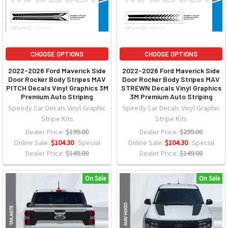
CHOOSE OPTIONS
CHOOSE OPTIONS
2022-2026 Ford Maverick Side
2022-2026 Ford Maverick Side
Door Rocker Body Stripes MAV
Door Rocker Body Stripes MAV
PITCH Decals Vinyl Graphics 3M
STREWN Decals Vinyl Graphics
Premium Auto Striping
3M Premium Auto Striping
Speedy Car Decals Vinyl Graphic
Speedy Car Decals Vinyl Graphic
Stripe Kits
Stripe Kits
Dealer Price:
$199.00
Dealer Price:
$299.00
Online Sale:
$104.30
Special
Online Sale:
$104.30
Special
Dealer Price:
$149.00
Dealer Price:
$149.00
On Sale
On Sale