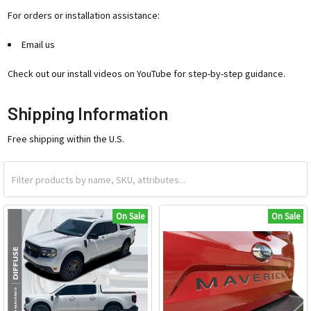
For orders or installation assistance:
Email us
Check out our install videos on YouTube for step-by-step guidance.
Shipping Information
Free shipping within the U.S.
On Sale
On Sale