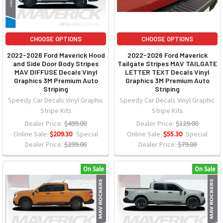
CHOOSE OPTIONS
CHOOSE OPTIONS
2022-2026 Ford Maverick Hood
2022-2026 Ford Maverick
and Side Door Body Stripes
Tailgate Stripes MAV TAILGATE
MAV DIFFUSE Decals Vinyl
LETTER TEXT Decals Vinyl
Graphics 3M Premium Auto
Graphics 3M Premium Auto
Striping
Striping
Speedy Car Decals Vinyl Graphic
Speedy Car Decals Vinyl Graphic
Stripe Kits
Stripe Kits
Dealer Price:
$499.00
Dealer Price:
$129.00
Online Sale:
$209.30
Special
Online Sale:
$55.30
Special
Dealer Price:
$299.00
Dealer Price:
$79.00
On Sale
On Sale