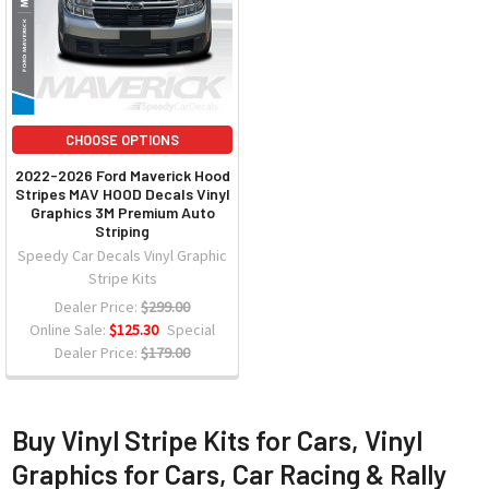
CHOOSE OPTIONS
2022-2026 Ford Maverick Hood
Stripes MAV HOOD Decals Vinyl
Graphics 3M Premium Auto
Striping
Speedy Car Decals Vinyl Graphic
Stripe Kits
Dealer Price:
$299.00
Online Sale:
$125.30
Special
Dealer Price:
$179.00
Buy Vinyl Stripe Kits for Cars, Vinyl
Graphics for Cars, Car Racing & Rally