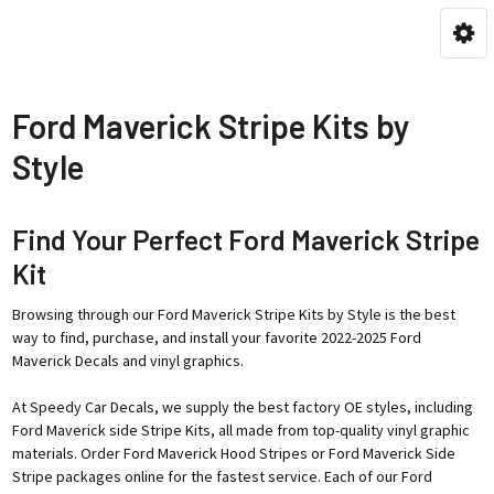
Ford Maverick Stripe Kits by
Style
Find Your Perfect Ford Maverick Stripe
Kit
Browsing through our Ford Maverick Stripe Kits by Style is the best
way to find, purchase, and install your favorite 2022-2025 Ford
Maverick Decals and vinyl graphics.
At Speedy Car Decals, we supply the best factory OE styles, including
Ford Maverick side Stripe Kits, all made from top-quality vinyl graphic
materials. Order Ford Maverick Hood Stripes or Ford Maverick Side
Stripe packages online for the fastest service. Each of our Ford