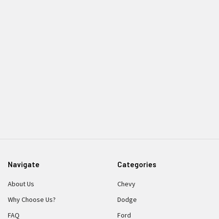
Navigate
Categories
About Us
Chevy
Why Choose Us?
Dodge
FAQ
Ford