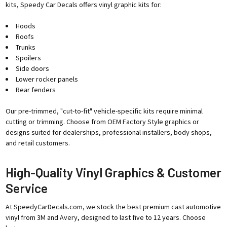
kits, Speedy Car Decals offers vinyl graphic kits for:
Hoods
Roofs
Trunks
Spoilers
Side doors
Lower rocker panels
Rear fenders
Our pre-trimmed, "cut-to-fit" vehicle-specific kits require minimal
cutting or trimming. Choose from OEM Factory Style graphics or
designs suited for dealerships, professional installers, body shops,
and retail customers.
High-Quality Vinyl Graphics & Customer
Service
At SpeedyCarDecals.com, we stock the best premium cast automotive
vinyl from 3M and Avery, designed to last five to 12 years. Choose