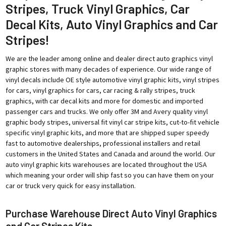
Stripes, Truck Vinyl Graphics, Car
Decal Kits, Auto Vinyl Graphics and Car
Stripes!
We are the leader among online and dealer direct auto graphics vinyl
graphic stores with many decades of experience. Our wide range of
vinyl decals include OE style automotive vinyl graphic kits, vinyl stripes
for cars, vinyl graphics for cars, car racing & rally stripes, truck
graphics, with car decal kits and more for domestic and imported
passenger cars and trucks. We only offer 3M and Avery quality vinyl
graphic body stripes, universal fit vinyl car stripe kits, cut-to-fit vehicle
specific vinyl graphic kits, and more that are shipped super speedy
fast to automotive dealerships, professional installers and retail
customers in the United States and Canada and around the world. Our
auto vinyl graphic kits warehouses are located throughout the USA
which meaning your order will ship fast so you can have them on your
car or truck very quick for easy installation.
Purchase Warehouse Direct Auto Vinyl Graphics
and Car Stripes Kits