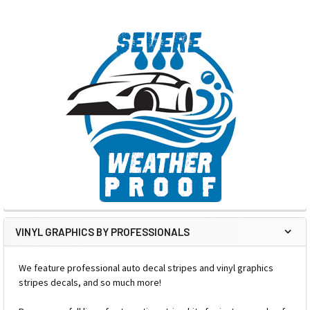
VINYL GRAPHICS BY PROFESSIONALS
We feature professional auto decal stripes and vinyl graphics
stripes decals, and so much more!