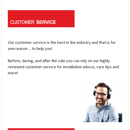
Our customer service is the best in the industry and that is for
one reason ... to help you!
Before, during, and after the sale you can rely on our highly
reviewed customer service for installation advice, care tips and
more!