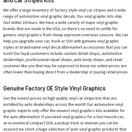
We offer a large inventory of factory style vinyl car stripes and a wide
range of automotive vinyl graphic decals. Our vinyl graphic kits ship
fast within 24 hours. We have a wide variety of major vinyl graphic
brands that are made in the USA, so there's no need to settle for
generic vinyl graphics from cheap unproven overseas sources. We can
help you upgrade your car, truck or SUV with genuine vinyl graphic
styles or brand-name vinyl decal aftermarket accessories that you can
trust! Our loyal customers include custom detail shops, automotive
dealerships, professional repair shops, auto body shops, and retail
customer like you that may be surprised to know our online prices are
often lower than buying direct from a dealership or paying retail prices.
Genuine Factory OE Style Vinyl Graphics
Get the lowest prices on high quality vinyl car stripe kits that are
installed by auto dealerships across the world! Our automotive vinyl
graphic experts only offer the newest vinyl graphics kits available for
the auto aftermarket. If you need vinyl graphics for a fast muscle car,
an economical compact SUV, a pickup truck or minivan you can be
assured we stock a huge selection of auto vinyl graphic products that