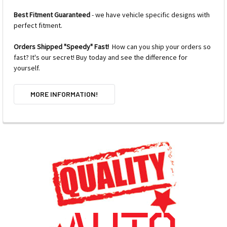
Best Fitment Guaranteed
- we have vehicle specific designs with
perfect fitment.
Orders Shipped "Speedy" Fast!
How can you ship your orders so
fast? It's our secret! Buy today and see the difference for
yourself.
MORE INFORMATION!