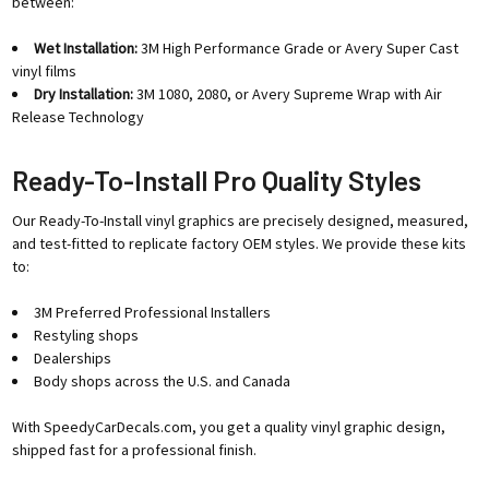
between:
Wet Installation:
3M High Performance Grade or Avery Super Cast
vinyl films
Dry Installation:
3M 1080, 2080, or Avery Supreme Wrap with Air
Release Technology
Ready-To-Install Pro Quality Styles
Our Ready-To-Install vinyl graphics are precisely designed, measured,
and test-fitted to replicate factory OEM styles. We provide these kits
to:
3M Preferred Professional Installers
Restyling shops
Dealerships
Body shops across the U.S. and Canada
With SpeedyCarDecals.com, you get a quality vinyl graphic design,
shipped fast for a professional finish.