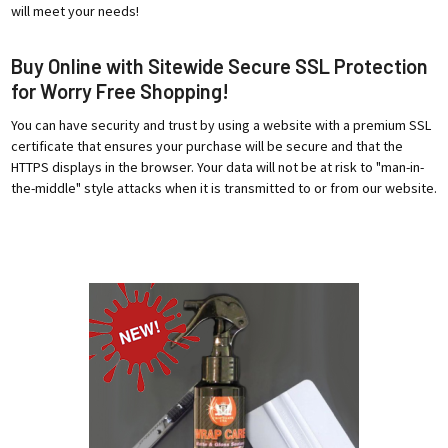
will meet your needs!
Buy Online with Sitewide Secure SSL Protection
for Worry Free Shopping!
You can have security and trust by using a website with a premium SSL
certificate that ensures your purchase will be secure and that the
HTTPS displays in the browser. Your data will not be at risk to "man-in-
the-middle" style attacks when it is transmitted to or from our website.