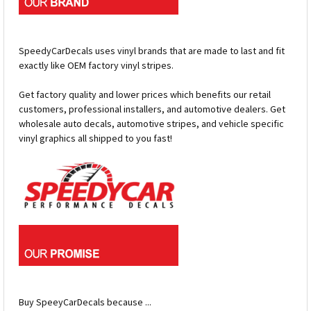
SpeedyCarDecals uses vinyl brands that are made to last and fit
exactly like OEM factory vinyl stripes.
Get factory quality and lower prices which benefits our retail
customers, professional installers, and automotive dealers. Get
wholesale auto decals, automotive stripes, and vehicle specific
vinyl graphics all shipped to you fast!
Buy SpeeyCarDecals because ...