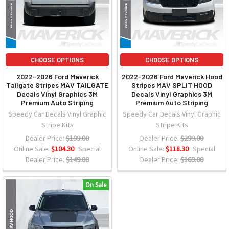
CHOOSE OPTIONS
CHOOSE OPTIONS
2022-2026 Ford Maverick
2022-2026 Ford Maverick Hood
Tailgate Stripes MAV TAILGATE
Stripes MAV SPLIT HOOD
Decals Vinyl Graphics 3M
Decals Vinyl Graphics 3M
Premium Auto Striping
Premium Auto Striping
Speedy Car Decals Vinyl Graphic
Speedy Car Decals Vinyl Graphic
Stripe Kits
Stripe Kits
Dealer Price:
$199.00
Dealer Price:
$299.00
Online Sale:
$104.30
Special
Online Sale:
$118.30
Special
Dealer Price:
$149.00
Dealer Price:
$169.00
On Sale