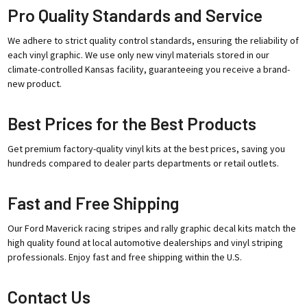
Pro Quality Standards and Service
We adhere to strict quality control standards, ensuring the reliability of
each vinyl graphic. We use only new vinyl materials stored in our
climate-controlled Kansas facility, guaranteeing you receive a brand-
new product.
Best Prices for the Best Products
Get premium factory-quality vinyl kits at the best prices, saving you
hundreds compared to dealer parts departments or retail outlets.
Fast and Free Shipping
Our Ford Maverick racing stripes and rally graphic decal kits match the
high quality found at local automotive dealerships and vinyl striping
professionals. Enjoy fast and free shipping within the U.S.
Contact Us