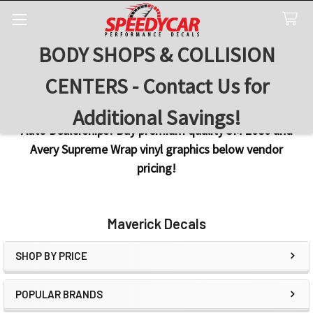
BODY SHOPS & COLLISION
Search
CENTERS - Contact Us for
Additional Savings!
Auto Dealerships! Buy premium quality 3M 2080 and
Avery Supreme Wrap vinyl graphics below vendor
pricing!
Maverick Decals
SHOP BY PRICE
Sidebar
POPULAR BRANDS