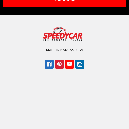
MADE IN KANSAS, USA