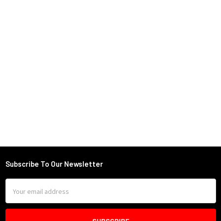
Subscribe To Our Newsletter
Footer
Email
Address