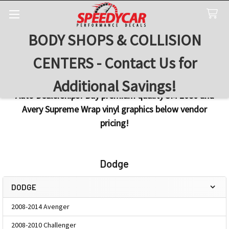
BODY SHOPS & COLLISION
Search
CENTERS - Contact Us for
Additional Savings!
Auto Dealerships! Buy premium quality 3M 2080 and
Avery Supreme Wrap vinyl graphics below vendor
pricing!
Dodge
DODGE
Sidebar
2008-2014 Avenger
2008-2010 Challenger