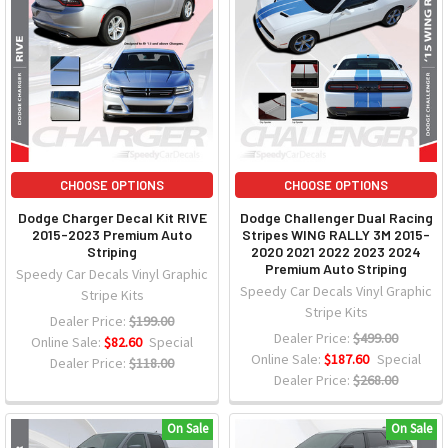
CHOOSE OPTIONS
CHOOSE OPTIONS
Dodge Charger Decal Kit RIVE
Dodge Challenger Dual Racing
2015-2023 Premium Auto
Stripes WING RALLY 3M 2015-
Striping
2020 2021 2022 2023 2024
Premium Auto Striping
Speedy Car Decals Vinyl Graphic
Speedy Car Decals Vinyl Graphic
Stripe Kits
Stripe Kits
Dealer Price:
$199.00
Dealer Price:
$499.00
Online Sale:
$82.60
Special
Online Sale:
$187.60
Special
Dealer Price:
$118.00
Dealer Price:
$268.00
On Sale
On Sale