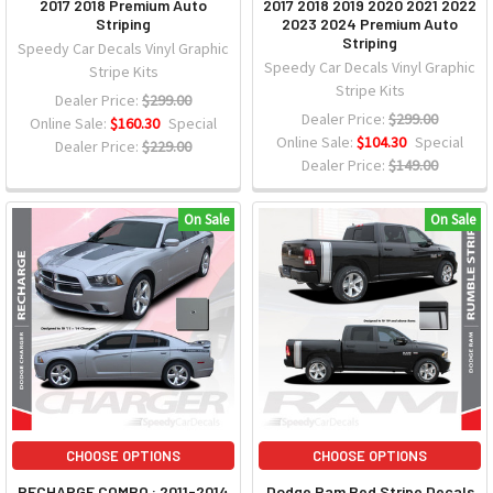
2017 2018 Premium Auto
2017 2018 2019 2020 2021 2022
Striping
2023 2024 Premium Auto
Striping
Speedy Car Decals Vinyl Graphic
Speedy Car Decals Vinyl Graphic
Stripe Kits
Stripe Kits
Dealer Price:
$299.00
Dealer Price:
$299.00
Online Sale:
$160.30
Special
Online Sale:
$104.30
Special
Dealer Price:
$229.00
Dealer Price:
$149.00
On Sale
On Sale
CHOOSE OPTIONS
CHOOSE OPTIONS
RECHARGE COMBO : 2011-2014
Dodge Ram Bed Stripe Decals