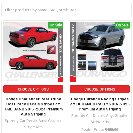
On Sale
On Sale
CHOOSE OPTIONS
CHOOSE OPTIONS
Dodge Challenger Rear Trunk
Dodge Durango Racing Stripes
Scat Pack Decals Stripes 3M
3M DURANGO RALLY 2014-2025
TAIL BAND 2015-2023 Premium
Premium Auto Striping
Auto Striping
Speedy Car Decals Vinyl Graphic
Speedy Car Decals Vinyl Graphic
Stripe Kits
Stripe Kits
Dealer Price:
$499.00