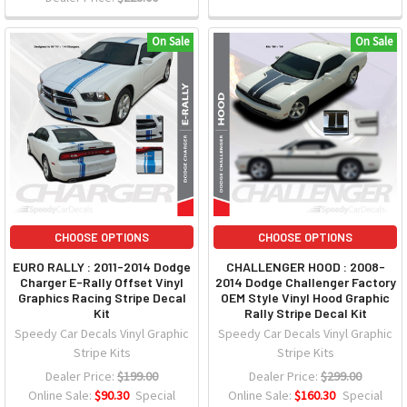
On Sale
On Sale
CHOOSE OPTIONS
CHOOSE OPTIONS
EURO RALLY : 2011-2014 Dodge
CHALLENGER HOOD : 2008-
Charger E-Rally Offset Vinyl
2014 Dodge Challenger Factory
Graphics Racing Stripe Decal
OEM Style Vinyl Hood Graphic
Kit
Rally Stripe Decal Kit
Speedy Car Decals Vinyl Graphic
Speedy Car Decals Vinyl Graphic
Stripe Kits
Stripe Kits
Dealer Price:
$199.00
Dealer Price:
$299.00
Online Sale:
$90.30
Special
Online Sale:
$160.30
Special