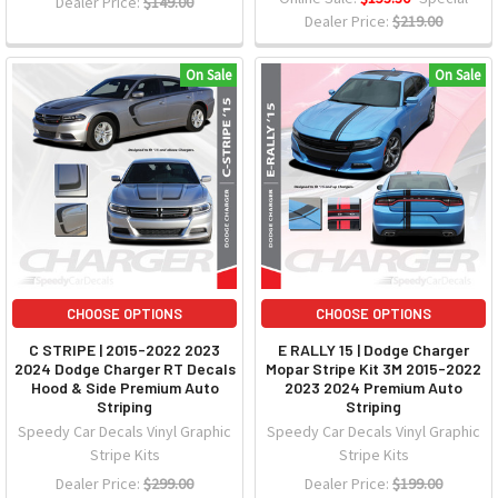
Dealer Price:
$149.00
Dealer Price:
$219.00
On Sale
On Sale
CHOOSE OPTIONS
CHOOSE OPTIONS
C STRIPE | 2015-2022 2023
E RALLY 15 | Dodge Charger
2024 Dodge Charger RT Decals
Mopar Stripe Kit 3M 2015-2022
Hood & Side Premium Auto
2023 2024 Premium Auto
Striping
Striping
Speedy Car Decals Vinyl Graphic
Speedy Car Decals Vinyl Graphic
Stripe Kits
Stripe Kits
Dealer Price:
$299.00
Dealer Price:
$199.00