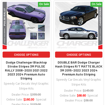
On Sale
On Sale
CHOOSE OPTIONS
CHOOSE OPTIONS
Dodge Challenger Blacktop
DOUBLE BAR Dodge Charger
Strobe Stripes 3M PULSE
Hash Stripes R/T MATTE BLACK
RALLY 2008-2020 2021 2022
3M 2015-2022 2023 2024
2023 2024 Premium Auto
Premium Auto Striping
Striping
Speedy Car Decals Vinyl Graphic
Speedy Car Decals Vinyl Graphic
Stripe Kits
Stripe Kits
Dealer Price:
$149.00
Dealer Price:
$399.00
Online Sale:
$68.60
Special
Online Sale:
$160.30
Special
Dealer Price:
$98.00
Dealer Price:
$229.00