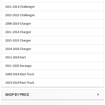
2011-2014 Challenger
2015-2023 Challenger
2006-2010 Charger
2011-2014 Charger
2015-2023 Charger
2024-2026 Charger
2013-2016 Dart
2011-2025 Durango
2009-2018 Ram Truck
2019-2024 Ram Truck
SHOP BY PRICE