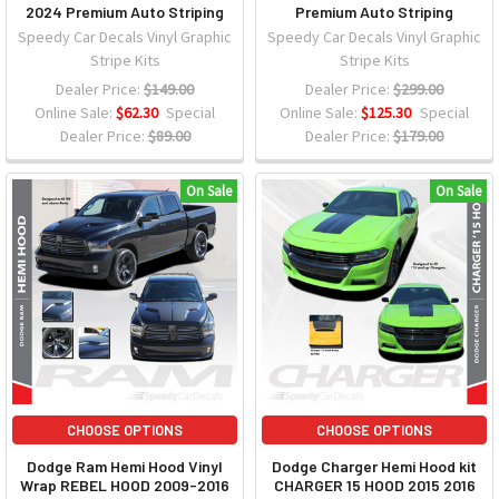
2024 Premium Auto Striping
Premium Auto Striping
Speedy Car Decals Vinyl Graphic
Speedy Car Decals Vinyl Graphic
Stripe Kits
Stripe Kits
Dealer Price:
$149.00
Dealer Price:
$299.00
Online Sale:
$62.30
Special
Online Sale:
$125.30
Special
Dealer Price:
$89.00
Dealer Price:
$179.00
On Sale
On Sale
CHOOSE OPTIONS
CHOOSE OPTIONS
Dodge Ram Hemi Hood Vinyl
Dodge Charger Hemi Hood kit
Wrap REBEL HOOD 2009-2016
CHARGER 15 HOOD 2015 2016