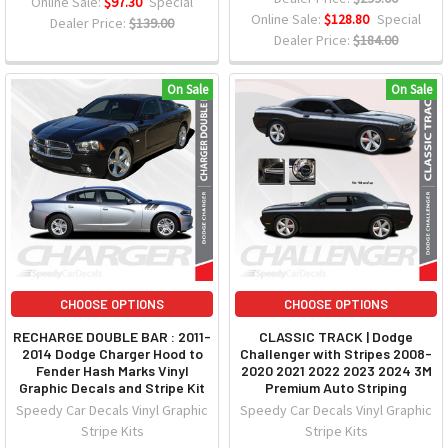
Online Sale:
$97.30
Special
Online Sale:
$128.80
Special
Dealer Price:
$139.00
Dealer Price:
$184.00
On Sale
On Sale
CHOOSE OPTIONS
CHOOSE OPTIONS
RECHARGE DOUBLE BAR : 2011-
CLASSIC TRACK | Dodge
2014 Dodge Charger Hood to
Challenger with Stripes 2008-
Fender Hash Marks Vinyl
2020 2021 2022 2023 2024 3M
Graphic Decals and Stripe Kit
Premium Auto Striping
Speedy Car Decals Vinyl Graphic
Speedy Car Decals Vinyl Graphic
Stripe Kits
Stripe Kits