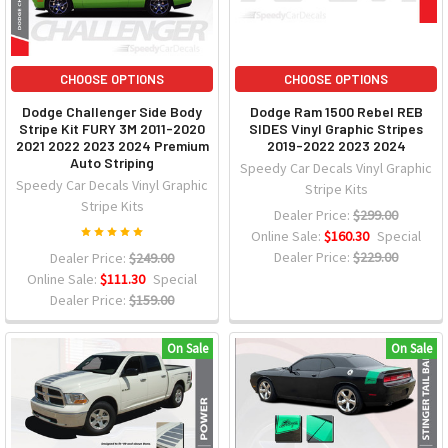
CHOOSE OPTIONS
CHOOSE OPTIONS
Dodge Challenger Side Body
Dodge Ram 1500 Rebel REB
Stripe Kit FURY 3M 2011-2020
SIDES Vinyl Graphic Stripes
2021 2022 2023 2024 Premium
2019-2022 2023 2024
Auto Striping
Speedy Car Decals Vinyl Graphic
Speedy Car Decals Vinyl Graphic
Stripe Kits
Stripe Kits
Dealer Price:
$299.00
Online Sale:
$160.30
Special
Dealer Price:
$229.00
Dealer Price:
$249.00
Online Sale:
$111.30
Special
Dealer Price:
$159.00
On Sale
On Sale