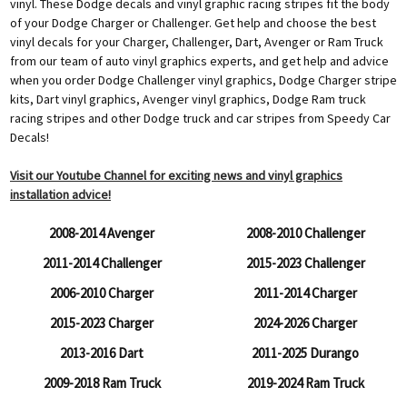
vinyl. These Dodge decals and vinyl graphic racing stripes fit the body
of your Dodge Charger or Challenger. Get help and choose the best
vinyl decals for your Charger, Challenger, Dart, Avenger or Ram Truck
from our team of auto vinyl graphics experts, and get help and advice
when you order Dodge Challenger vinyl graphics, Dodge Charger stripe
kits, Dart vinyl graphics, Avenger vinyl graphics, Dodge Ram truck
racing stripes and other Dodge truck and car stripes from Speedy Car
Decals!
Visit our Youtube Channel for exciting news and vinyl graphics
installation advice!
2008-2014 Avenger
2008-2010 Challenger
2011-2014 Challenger
2015-2023 Challenger
2006-2010 Charger
2011-2014 Charger
2015-2023 Charger
2024-2026 Charger
2013-2016 Dart
2011-2025 Durango
2009-2018 Ram Truck
2019-2024 Ram Truck