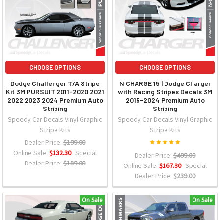
CHOOSE OPTIONS
CHOOSE OPTIONS
Dodge Challenger T/A Stripe
N CHARGE 15 | Dodge Charger
Kit 3M PURSUIT 2011-2020 2021
with Racing Stripes Decals 3M
2022 2023 2024 Premium Auto
2015-2024 Premium Auto
Striping
Striping
Speedy Car Decals Vinyl Graphic
Speedy Car Decals Vinyl Graphic
Stripe Kits
Stripe Kits
Dealer Price:
$199.00
Online Sale:
$132.30
Special
Dealer Price:
$499.00
Dealer Price:
$189.00
Online Sale:
$167.30
Special
Dealer Price:
$239.00
On Sale
On Sale