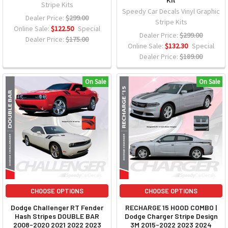
Stripe Kits
Speedy Car Decals Vinyl Graphic
Dealer Price:
$299.00
Stripe Kits
Online Sale:
$122.50
Special
Dealer Price:
$299.00
Dealer Price:
$175.00
Online Sale:
$132.30
Special
Dealer Price:
$189.00
On Sale
On Sale
CHOOSE OPTIONS
CHOOSE OPTIONS
Dodge Challenger RT Fender
RECHARGE 15 HOOD COMBO |
Hash Stripes DOUBLE BAR
Dodge Charger Stripe Design
2008-2020 2021 2022 2023
3M 2015-2022 2023 2024