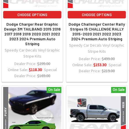
CHOOSE OPTIONS
CHOOSE OPTIONS
Dodge Charger Rear Graphic
Dodge Challenger Center Rally
Design 3M TAILBAND 2015 2016
Stripes 15 CHALLENGE RALLY
2017 2018 2019 2020 2021 2022
2015-2020 2021 2022 2023
2023 2024 Premium Auto
2024 Premium Auto Striping
Striping
Speedy Car Decals Vinyl Graphic
Speedy Car Decals Vinyl Graphic
Stripe Kits
Stripe Kits
Dealer Price:
$499.00
Dealer Price:
$299.00
Online Sale:
$153.30
Special
Online Sale:
$118.30
Special
Dealer Price:
$219.00
Dealer Price:
$169.00
On Sale
On Sale