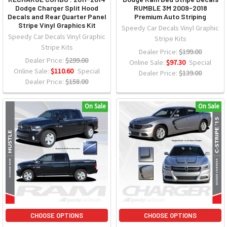
Dodge Charger Split Hood
RUMBLE 3M 2009-2018
Decals and Rear Quarter Panel
Premium Auto Striping
Stripe Vinyl Graphics Kit
Speedy Car Decals Vinyl Graphic
Speedy Car Decals Vinyl Graphic
Stripe Kits
Stripe Kits
Dealer Price:
$199.00
Dealer Price:
$299.00
Online Sale:
$97.30
Special
Online Sale:
$110.60
Special
Dealer Price:
$139.00
Dealer Price:
$158.00
On Sale
On Sale
CHOOSE OPTIONS
CHOOSE OPTIONS