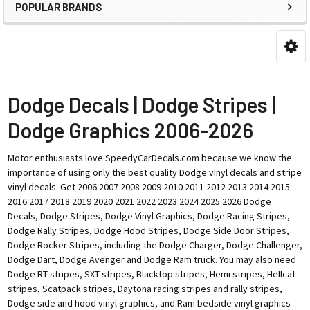
POPULAR BRANDS
Dodge Decals | Dodge Stripes |
Dodge Graphics 2006-2026
Motor enthusiasts love SpeedyCarDecals.com because we know the
importance of using only the best quality Dodge vinyl decals and stripe
vinyl decals. Get 2006 2007 2008 2009 2010 2011 2012 2013 2014 2015
2016 2017 2018 2019 2020 2021 2022 2023 2024 2025 2026 Dodge
Decals, Dodge Stripes, Dodge Vinyl Graphics, Dodge Racing Stripes,
Dodge Rally Stripes, Dodge Hood Stripes, Dodge Side Door Stripes,
Dodge Rocker Stripes, including the Dodge Charger, Dodge Challenger,
Dodge Dart, Dodge Avenger and Dodge Ram truck. You may also need
Dodge RT stripes, SXT stripes, Blacktop stripes, Hemi stripes, Hellcat
stripes, Scatpack stripes, Daytona racing stripes and rally stripes,
Dodge side and hood vinyl graphics, and Ram bedside vinyl graphics