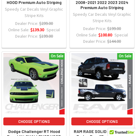
HOOD Premium Auto Striping
2008-2021 2022 2023 2024
Premium Auto Striping
Speedy Car Decals Vinyl Graphic
Speedy Car Decals Vinyl Graphic
Stripe Kits
Stripe Kits
Dealer Price:
$299.00
Dealer Price:
$199.00
Online Sale:
$139.30
Special
Online Sale:
$100.80
Special
Dealer Price:
$199.00
Dealer Price:
$144.00
On Sale
On Sale
CHOOSE OPTIONS
CHOOSE OPTIONS
Dodge Challenger RT Hood
RAM RAGE SOLID : 2009-2018