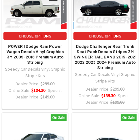
CHOOSE OPTIONS
CHOOSE OPTIONS
POWER | Dodge Ram Power
Dodge Challenger Rear Trunk
Wagon Decals Vinyl Graphics
Scat Pack Decals Stripes 3M
3M 2009-2018 Premium Auto
SWINGER TAIL BAND 2015-2021
Striping
2022 2023 2024 Premium Auto
Striping
Speedy Car Decals Vinyl Graphic
Speedy Car Decals Vinyl Graphic
Stripe Kits
Stripe Kits
Dealer Price:
$299.00
Dealer Price:
$299.00
Online Sale:
$104.30
Special
Online Sale:
$139.30
Special
Dealer Price:
$149.00
Dealer Price:
$199.00
On Sale
On Sale