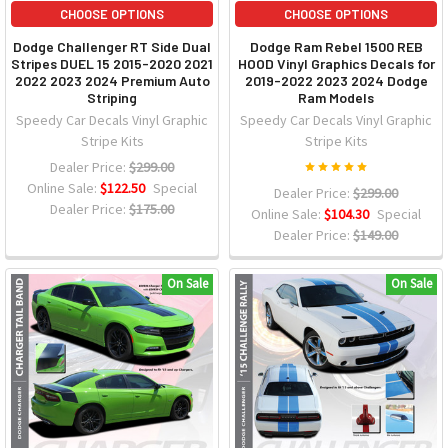
CHOOSE OPTIONS
CHOOSE OPTIONS
Dodge Challenger RT Side Dual
Dodge Ram Rebel 1500 REB
Stripes DUEL 15 2015-2020 2021
HOOD Vinyl Graphics Decals for
2022 2023 2024 Premium Auto
2019-2022 2023 2024 Dodge
Striping
Ram Models
Speedy Car Decals Vinyl Graphic
Speedy Car Decals Vinyl Graphic
Stripe Kits
Stripe Kits
Dealer Price:
$299.00
Online Sale:
$122.50
Special
Dealer Price:
$299.00
Dealer Price:
$175.00
Online Sale:
$104.30
Special
Dealer Price:
$149.00
On Sale
On Sale