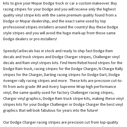
kits to give your Mopar Dodge truck or car a custom makeover. Buy
racing stripes for your Dodge and you will receive only the highest
quality vinyl stripe kits with the same premium quality found from a
Dodge or Mopar dealership, and the exact same used by top
professional stripes installers around the country! Buy these Dodge
style stripes and you will avoid the huge mark-up from those same
Dodge dealers or pro installers!
SpeedyCarDecals has in stock and ready to ship fast Dodge Ram
decals and truck stripes and Dodge Charger stripes, Challenger vinyl
decals and Ram vinyl stripes kits. Find Hemi Rebel hood stripes for the
Dodge Ram truck, racing stripes for the Dodge Charger, N-Charge Rally
stripes for the Charger, Darting racing stripes for Dodge Dart, Dodge
Avenger rally racing stripes and more. These kits are precision cut-to-
fit from auto grade 3M and Avery Supreme Wrap high performance
vinyl, the same quality used for factory Challenger racing stripes,
Charger vinyl graphics, Dodge Ram truck stripe kits, making these vinyl
stripes kits for your Dodge Challenger or Dodge Charger the best vinyl
graphics that will look fabulous for years into the future!
Our Dodge Charger racing stripes are precision cut from top-quality