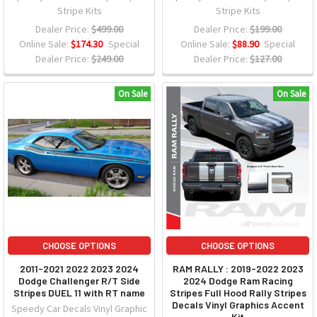
Stripe Kits
Stripe Kits
Dealer Price:
$499.00
Dealer Price:
$199.00
Online Sale:
$174.30
Special
Online Sale:
$88.90
Special
Dealer Price:
$249.00
Dealer Price:
$127.00
On Sale
On Sale
CHOOSE OPTIONS
CHOOSE OPTIONS
2011-2021 2022 2023 2024
RAM RALLY : 2019-2022 2023
Dodge Challenger R/T Side
2024 Dodge Ram Racing
Stripes DUEL 11 with RT name
Stripes Full Hood Rally Stripes
Decals Vinyl Graphics Accent
Speedy Car Decals Vinyl Graphic
Kit