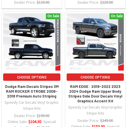
Dealer Price:
$129.00
Dealer Price:
$229.00
On Sale
On Sale
CHOOSE OPTIONS
CHOOSE OPTIONS
Dodge Ram Decals Stripes 3M
RAM EDGE : 2019-2022 2023
RAM ROCKER STROBE 2009-
2024 Dodge Ram Upper Body
2018 Premium Auto Striping
Stripes Side Door Decals Vinyl
Graphics Accent Kit
Speedy Car Decals Vinyl Graphic
Speedy Car Decals Vinyl Graphic
Stripe Kits
Stripe Kits
Dealer Price:
$199.00
Dealer Price:
$249.00
Online Sale:
$104.30
Special
Online Sale:
$153.30
Special