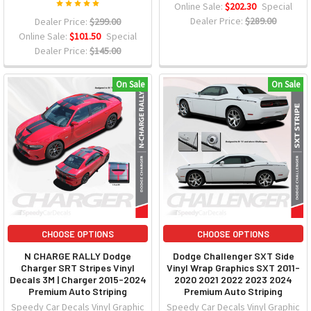
Online Sale:
$202.30
Special
Dealer Price:
$289.00
Dealer Price:
$299.00
Online Sale:
$101.50
Special
Dealer Price:
$145.00
On Sale
On Sale
CHOOSE OPTIONS
CHOOSE OPTIONS
N CHARGE RALLY Dodge
Dodge Challenger SXT Side
Charger SRT Stripes Vinyl
Vinyl Wrap Graphics SXT 2011-
Decals 3M | Charger 2015-2024
2020 2021 2022 2023 2024
Premium Auto Striping
Premium Auto Striping
Speedy Car Decals Vinyl Graphic
Speedy Car Decals Vinyl Graphic