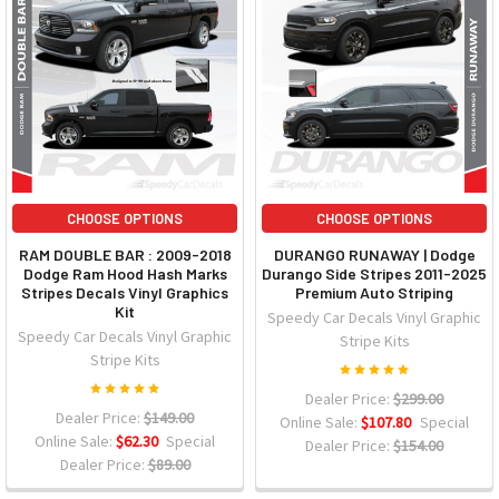
CHOOSE OPTIONS
CHOOSE OPTIONS
RAM DOUBLE BAR : 2009-2018
DURANGO RUNAWAY | Dodge
Dodge Ram Hood Hash Marks
Durango Side Stripes 2011-2025
Stripes Decals Vinyl Graphics
Premium Auto Striping
Kit
Speedy Car Decals Vinyl Graphic
Speedy Car Decals Vinyl Graphic
Stripe Kits
Stripe Kits
Dealer Price:
$299.00
Dealer Price:
$149.00
Online Sale:
$107.80
Special
Online Sale:
$62.30
Special
Dealer Price:
$154.00
Dealer Price:
$89.00