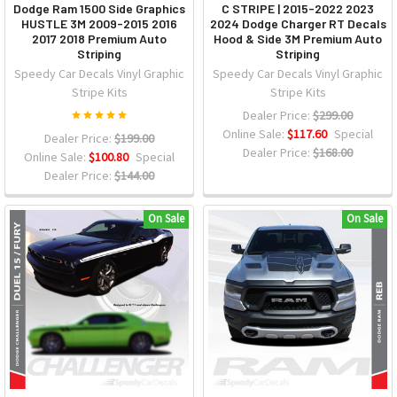
Dodge Ram 1500 Side Graphics
C STRIPE | 2015-2022 2023
HUSTLE 3M 2009-2015 2016
2024 Dodge Charger RT Decals
2017 2018 Premium Auto
Hood & Side 3M Premium Auto
Striping
Striping
Speedy Car Decals Vinyl Graphic
Speedy Car Decals Vinyl Graphic
Stripe Kits
Stripe Kits
Dealer Price:
$299.00
Online Sale:
$117.60
Special
Dealer Price:
$199.00
Dealer Price:
$168.00
Online Sale:
$100.80
Special
Dealer Price:
$144.00
On Sale
On Sale