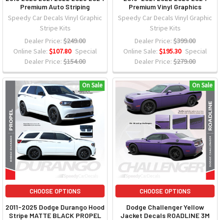
Premium Auto Striping
Premium Vinyl Graphics
Speedy Car Decals Vinyl Graphic
Speedy Car Decals Vinyl Graphic
Stripe Kits
Stripe Kits
Dealer Price:
$249.00
Dealer Price:
$399.00
Online Sale:
$107.80
Special
Online Sale:
$195.30
Special
Dealer Price:
$154.00
Dealer Price:
$279.00
On Sale
On Sale
CHOOSE OPTIONS
CHOOSE OPTIONS
2011-2025 Dodge Durango Hood
Dodge Challenger Yellow
Stripe MATTE BLACK PROPEL
Jacket Decals ROADLINE 3M