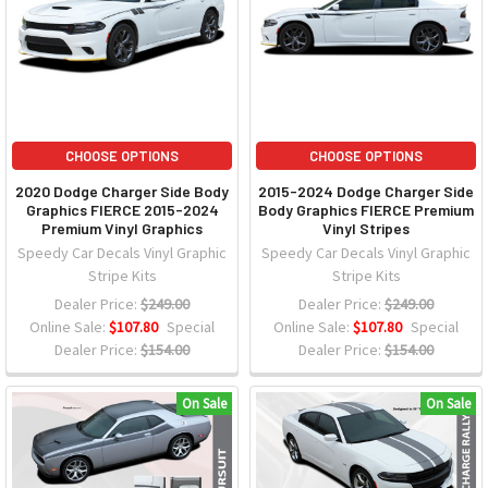
CHOOSE OPTIONS
CHOOSE OPTIONS
2020 Dodge Charger Side Body
2015-2024 Dodge Charger Side
Graphics FIERCE 2015-2024
Body Graphics FIERCE Premium
Premium Vinyl Graphics
Vinyl Stripes
Speedy Car Decals Vinyl Graphic
Speedy Car Decals Vinyl Graphic
Stripe Kits
Stripe Kits
Dealer Price:
$249.00
Dealer Price:
$249.00
Online Sale:
$107.80
Special
Online Sale:
$107.80
Special
Dealer Price:
$154.00
Dealer Price:
$154.00
On Sale
On Sale