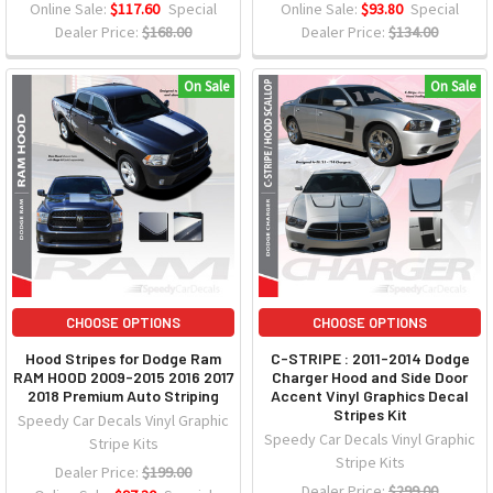
Online Sale:
$117.60
Special
Online Sale:
$93.80
Special
Dealer Price:
$168.00
Dealer Price:
$134.00
On Sale
On Sale
CHOOSE OPTIONS
CHOOSE OPTIONS
Hood Stripes for Dodge Ram
C-STRIPE : 2011-2014 Dodge
RAM HOOD 2009-2015 2016 2017
Charger Hood and Side Door
2018 Premium Auto Striping
Accent Vinyl Graphics Decal
Stripes Kit
Speedy Car Decals Vinyl Graphic
Speedy Car Decals Vinyl Graphic
Stripe Kits
Stripe Kits
Dealer Price:
$199.00
Dealer Price:
$299.00