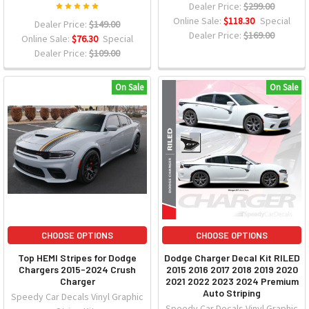
Dealer Price:
$299.00
Online Sale:
$118.30
Special
Dealer Price:
$149.00
Dealer Price:
$169.00
Online Sale:
$76.30
Special
Dealer Price:
$109.00
On Sale
On Sale
CHOOSE OPTIONS
CHOOSE OPTIONS
Top HEMI Stripes for Dodge
Dodge Charger Decal Kit RILED
Chargers 2015-2024 Crush
2015 2016 2017 2018 2019 2020
Charger
2021 2022 2023 2024 Premium
Auto Striping
Speedy Car Decals Vinyl Graphic
Speedy Car Decals Vinyl Graphic