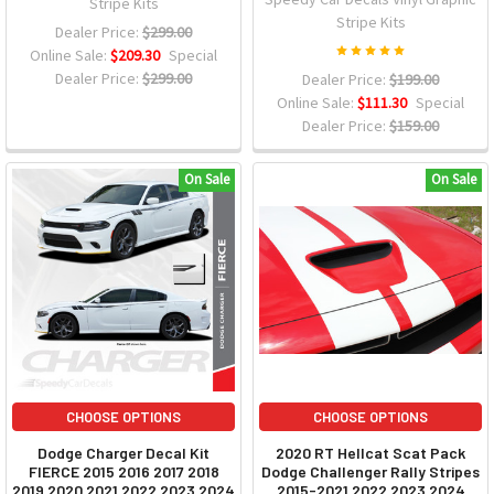
Stripe Kits
Stripe Kits
Dealer Price:
$299.00
Online Sale:
$209.30
Special
Dealer Price:
$299.00
Dealer Price:
$199.00
Online Sale:
$111.30
Special
Dealer Price:
$159.00
On Sale
On Sale
CHOOSE OPTIONS
CHOOSE OPTIONS
Dodge Charger Decal Kit
2020 RT Hellcat Scat Pack
FIERCE 2015 2016 2017 2018
Dodge Challenger Rally Stripes
2019 2020 2021 2022 2023 2024
2015-2021 2022 2023 2024