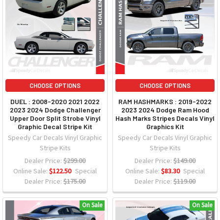
CHOOSE OPTIONS
CHOOSE OPTIONS
DUEL : 2008-2020 2021 2022
RAM HASHMARKS : 2019-2022
2023 2024 Dodge Challenger
2023 2024 Dodge Ram Hood
Upper Door Split Strobe Vinyl
Hash Marks Stripes Decals Vinyl
Graphic Decal Stripe Kit
Graphics Kit
Speedy Car Decals Vinyl Graphic
Speedy Car Decals Vinyl Graphic
Stripe Kits
Stripe Kits
Dealer Price:
$299.00
Dealer Price:
$149.00
Online Sale:
$122.50
Special
Online Sale:
$83.30
Special
Dealer Price:
$175.00
Dealer Price:
$119.00
On Sale
On Sale