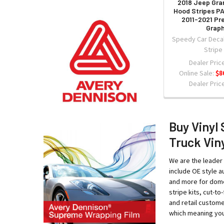
2018 Jeep Gra
Hood Stripes 
2011-2021 Pr
Graph
Speedy Car Decal
Stripe
Dealer Price
Online Sale:
$8
Dealer Price
Buy Vinyl 
Truck Viny
We are the leader 
include OE style au
and more for domes
stripe kits, cut-t
and retail custome
which meaning your