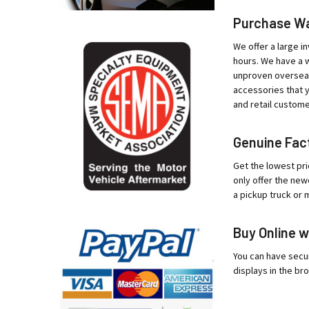
Purchase War
We offer a large in
hours. We have a w
unproven overseas 
accessories that y
and retail custome
Genuine Fact
Get the lowest pri
only offer the new
a pickup truck or 
Buy Online w
You can have secur
displays in the bro