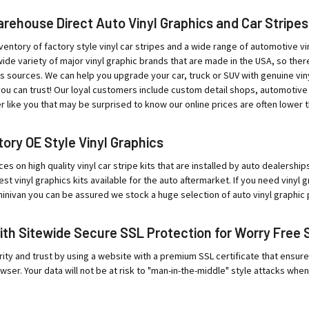
ehouse Direct Auto Vinyl Graphics and Car Stripes
ventory of factory style vinyl car stripes and a wide range of automotive vin
ide variety of major vinyl graphic brands that are made in the USA, so ther
sources. We can help you upgrade your car, truck or SUV with genuine viny
ou can trust! Our loyal customers include custom detail shops, automotive
r like you that may be surprised to know our online prices are often lower t
ory OE Style Vinyl Graphics
ces on high quality vinyl car stripe kits that are installed by auto dealersh
est vinyl graphics kits available for the auto aftermarket. If you need vinyl
minivan you can be assured we stock a huge selection of auto vinyl graphic 
ith Sitewide Secure SSL Protection for Worry Free 
ity and trust by using a website with a premium SSL certificate that ensur
wser. Your data will not be at risk to "man-in-the-middle" style attacks when