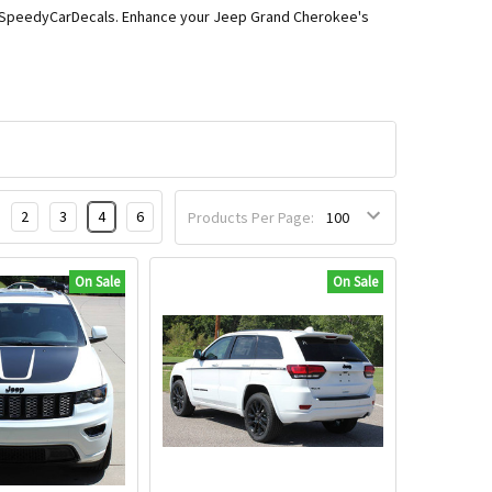
from SpeedyCarDecals. Enhance your Jeep Grand Cherokee's
2
3
4
6
Products Per Page:
On Sale
On Sale