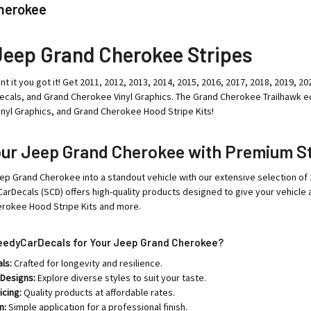
herokee
Jeep Grand Cherokee Stripes
nt it you got it! Get 2011, 2012, 2013, 2014, 2015, 2016, 2017, 2018, 2019,
cals, and Grand Cherokee Vinyl Graphics. The Grand Cherokee Trailhawk ed
nyl Graphics, and Grand Cherokee Hood Stripe Kits!
our Jeep Grand Cherokee with Premium St
ep Grand Cherokee into a standout vehicle with our extensive selection of
arDecals (SCD) offers high-quality products designed to give your vehicle
erokee Hood Stripe Kits and more.
edyCarDecals for Your Jeep Grand Cherokee?
ls:
Crafted for longevity and resilience.
 Designs:
Explore diverse styles to suit your taste.
icing:
Quality products at affordable rates.
n:
Simple application for a professional finish.