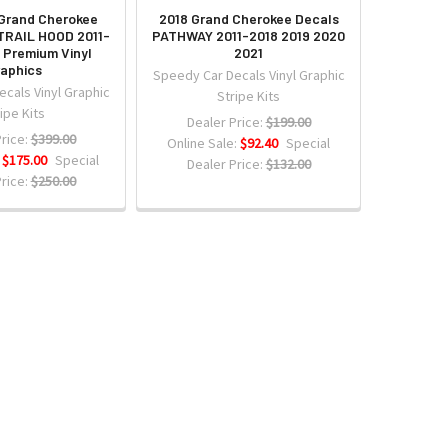
Grand Cherokee
2018 Grand Cherokee Decals
TRAIL HOOD 2011-
PATHWAY 2011-2018 2019 2020
 Premium Vinyl
2021
aphics
Speedy Car Decals Vinyl Graphic
cals Vinyl Graphic
Stripe Kits
ipe Kits
Dealer Price:
$199.00
rice:
$399.00
Online Sale:
$92.40
Special
:
$175.00
Special
Dealer Price:
$132.00
rice:
$250.00