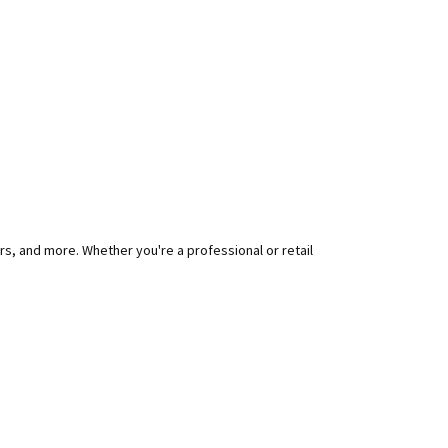
rs, and more. Whether you're a professional or retail