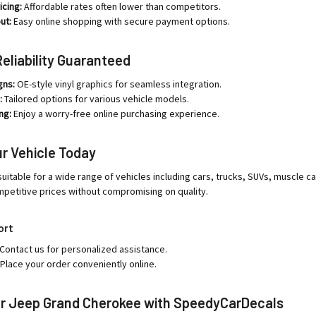
icing:
Affordable rates often lower than competitors.
ut:
Easy online shopping with secure payment options.
Reliability Guaranteed
gns:
OE-style vinyl graphics for seamless integration.
:
Tailored options for various vehicle models.
ng:
Enjoy a worry-free online purchasing experience.
r Vehicle Today
uitable for a wide range of vehicles including cars, trucks, SUVs, muscle ca
mpetitive prices without compromising on quality.
ort
Contact us for personalized assistance.
Place your order conveniently online.
r Jeep Grand Cherokee with SpeedyCarDecals