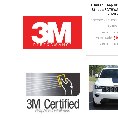
Limited Jeep G
Stripes PATHWA
2020 
Speedy Car Decal
Stripe
Dealer Price
Online Sale:
$8
Dealer Price