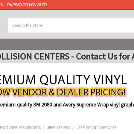
CS -
SHIPPED TO YOU FAST!
Search
ISION CENTERS - Contact Us for A
remium quality 3M 2080 and Avery Supreme Wrap vinyl graphi
ACTURER SPECIFIC KITS
JEEP STRIPES
JEEP GRAND CHEROKEE