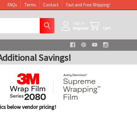
FAQs
Terms
Contact
Fast and Free Shipping!
Sign In
Register
Cart
dditional Savings!
cs below vendor pricing!