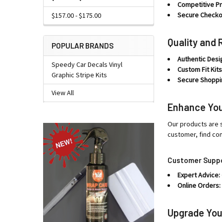
Competitive Pr
Secure Checko
$157.00 - $175.00
Quality and 
POPULAR BRANDS
Authentic Desi
Speedy Car Decals Vinyl
Custom Fit Kits
Graphic Stripe Kits
Secure Shoppi
View All
Enhance You
Our products are s
customer, find co
Customer Supp
Expert Advice:
Online Orders:
Upgrade You