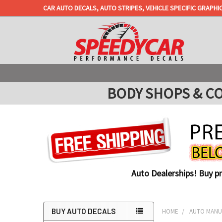
CAR AUTO DECALS, AUTO STRIPES, VEHICLE SPECIFIC GRAPHI
BODY SHOPS & COLL
Auto Dealerships! Buy p
BUY AUTO DECALS
HOME
AUTO MANUF