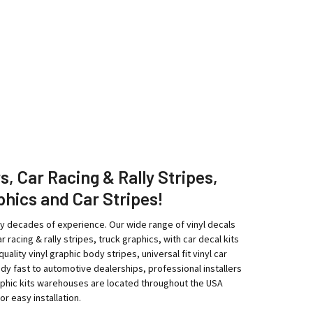
rs, Car Racing & Rally Stripes,
phics and Car Stripes!
ny decades of experience. Our wide range of vinyl decals
r racing & rally stripes, truck graphics, with car decal kits
ity vinyl graphic body stripes, universal fit vinyl car
eedy fast to automotive dealerships, professional installers
raphic kits warehouses are located throughout the USA
r easy installation.