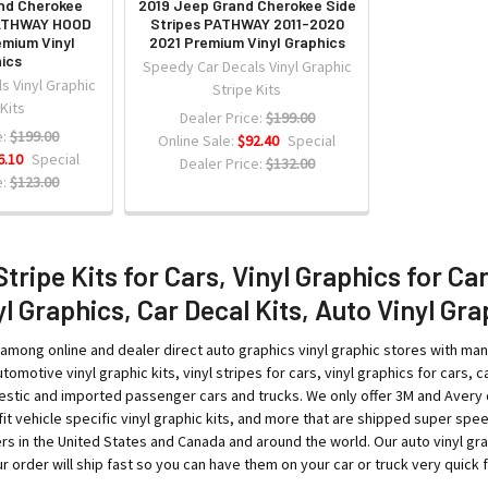
nd Cherokee
2019 Jeep Grand Cherokee Side
PATHWAY HOOD
Stripes PATHWAY 2011-2020
emium Vinyl
2021 Premium Vinyl Graphics
ics
Speedy Car Decals Vinyl Graphic
s Vinyl Graphic
Stripe Kits
 Kits
Dealer Price:
$199.00
:
$199.00
Online Sale:
$92.40
Special
6.10
Special
Dealer Price:
$132.00
:
$123.00
Stripe Kits for Cars, Vinyl Graphics for Ca
l Graphics, Car Decal Kits, Auto Vinyl Gra
among online and dealer direct auto graphics vinyl graphic stores with ma
tomotive vinyl graphic kits, vinyl stripes for cars, vinyl graphics for cars, ca
tic and imported passenger cars and trucks. We only offer 3M and Avery qual
o-fit vehicle specific vinyl graphic kits, and more that are shipped super sp
rs in the United States and Canada and around the world. Our auto vinyl g
 order will ship fast so you can have them on your car or truck very quick fo