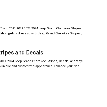
 2020 and 2021 2022 2023 2024 Jeep Grand Cherokee Stripes,
ition gets a dress up with Jeep Grand Cherokee Stripes,
ripes and Decals
 2011-2024 Jeep Grand Cherokee Stripes, Decals, and Vinyl
 a unique and customized appearance. Enhance your ride