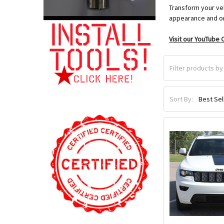
Transform your veh
appearance and or
Visit our YouTube C
Sort By: