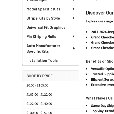
Model Specific Kits
Discover Ou
Stripe Kits by Style
Explore our range 
Universal Fit Graphics
2011-2024 Jee
Pin Striping Rolls
Grand Cheroke
Grand Cherokee
Auto Manufacturer
Grand Cheroke
Specific Kits
Installation Tools
Benefits of Sh
Versatile Optio
Trusted Suppli
SHOP BY PRICE
Efficient Servic
Extensive Inve
$0.00 - $105.00
$105.00 - $122.00
What Makes Us 
$122.00 - $140.00
Same-Day Ship
Top Vinyl Brand
$140.00 - $157.00