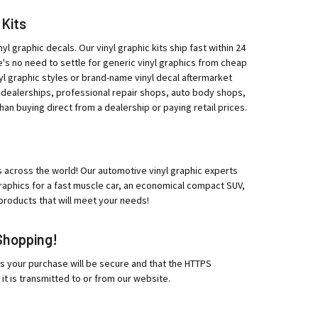
 Kits
yl graphic decals. Our vinyl graphic kits ship fast within 24
e's no need to settle for generic vinyl graphics from cheap
l graphic styles or brand-name vinyl decal aftermarket
 dealerships, professional repair shops, auto body shops,
han buying direct from a dealership or paying retail prices.
ips across the world! Our automotive vinyl graphic experts
 graphics for a fast muscle car, an economical compact SUV,
products that will meet your needs!
Shopping!
es your purchase will be secure and that the HTTPS
 it is transmitted to or from our website.