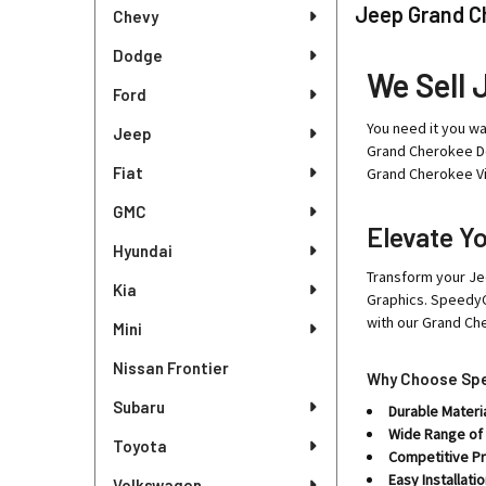
Sidebar
Jeep Grand C
Chevy
Dodge
We Sell 
Ford
You need it you wa
Jeep
Grand Cherokee De
Fiat
Grand Cherokee Vi
GMC
Elevate Y
Hyundai
Transform your Je
Kia
Graphics. SpeedyC
with our Grand Ch
Mini
Nissan Frontier
Why Choose Spe
Subaru
Durable Materia
Wide Range of
Toyota
Competitive Pr
Easy Installatio
Volkswagen