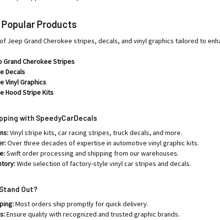
r Popular Products
of Jeep Grand Cherokee stripes, decals, and vinyl graphics tailored to enh
p Grand Cherokee Stripes
e Decals
 Vinyl Graphics
e Hood Stripe Kits
opping with SpeedyCarDecals
ns:
Vinyl stripe kits, car racing stripes, truck decals, and more.
er:
Over three decades of expertise in automotive vinyl graphic kits.
e:
Swift order processing and shipping from our warehouses.
ntory:
Wide selection of factory-style vinyl car stripes and decals.
Stand Out?
ping:
Most orders ship promptly for quick delivery.
s:
Ensure quality with recognized and trusted graphic brands.