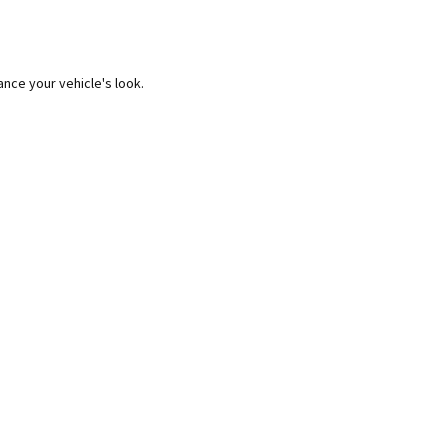
ance your vehicle's look.