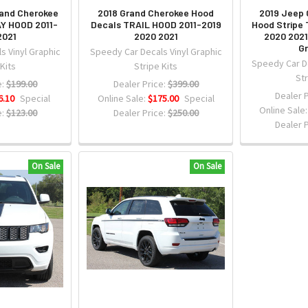
rand Cherokee
2018 Grand Cherokee Hood
2019 Jeep 
Y HOOD 2011-
Decals TRAIL HOOD 2011-2019
Hood Stripe 
2021
2020 2021
2020 2021
Gr
s Vinyl Graphic
Speedy Car Decals Vinyl Graphic
Speedy Car De
 Kits
Stripe Kits
Str
:
$199.00
Dealer Price:
$399.00
Dealer P
6.10
Special
Online Sale:
$175.00
Special
Online Sale
:
$123.00
Dealer Price:
$250.00
Dealer P
On Sale
On Sale