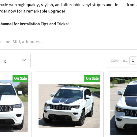
icle with high-quality, stylish, and affordable vinyl stripes and decals 
der now for a remarkable upgrade!
hannel for Installation Tips and Tricks!
Columns:
1
On Sale
On Sale