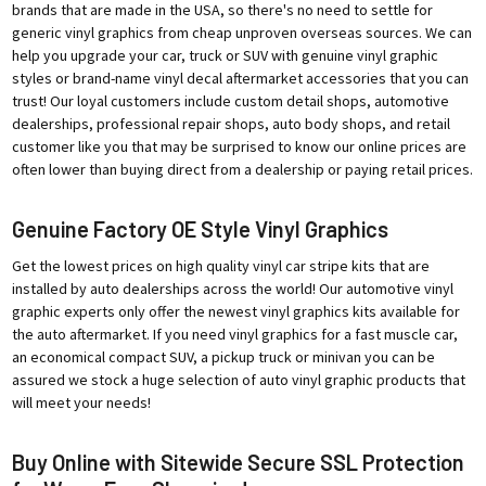
brands that are made in the USA, so there's no need to settle for
generic vinyl graphics from cheap unproven overseas sources. We can
help you upgrade your car, truck or SUV with genuine vinyl graphic
styles or brand-name vinyl decal aftermarket accessories that you can
trust! Our loyal customers include custom detail shops, automotive
dealerships, professional repair shops, auto body shops, and retail
customer like you that may be surprised to know our online prices are
often lower than buying direct from a dealership or paying retail prices.
Genuine Factory OE Style Vinyl Graphics
Get the lowest prices on high quality vinyl car stripe kits that are
installed by auto dealerships across the world! Our automotive vinyl
graphic experts only offer the newest vinyl graphics kits available for
the auto aftermarket. If you need vinyl graphics for a fast muscle car,
an economical compact SUV, a pickup truck or minivan you can be
assured we stock a huge selection of auto vinyl graphic products that
will meet your needs!
Buy Online with Sitewide Secure SSL Protection