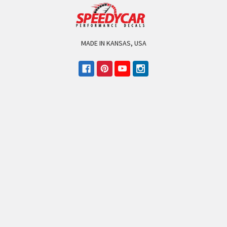
MADE IN KANSAS, USA