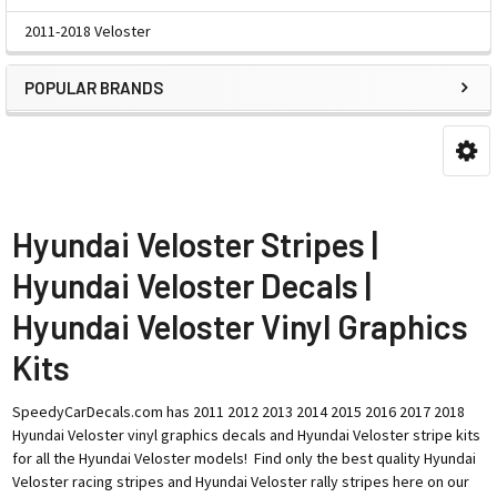
2011-2018 Veloster
POPULAR BRANDS
Hyundai Veloster Stripes |
Hyundai Veloster Decals |
Hyundai Veloster Vinyl Graphics
Kits
SpeedyCarDecals.com has 2011 2012 2013 2014 2015 2016 2017 2018
Hyundai Veloster vinyl graphics decals and Hyundai Veloster stripe kits
for all the Hyundai Veloster models! Find only the best quality Hyundai
Veloster racing stripes and Hyundai Veloster rally stripes here on our