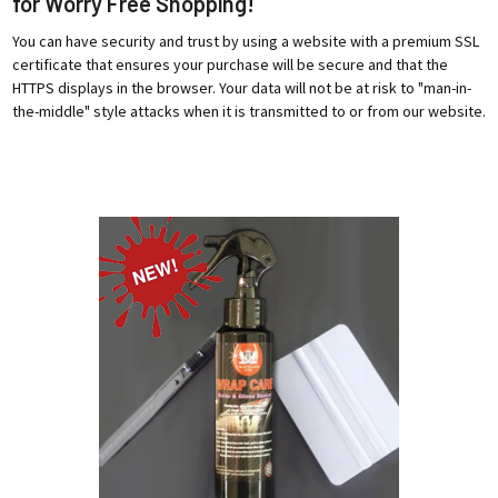
for Worry Free Shopping!
You can have security and trust by using a website with a premium SSL
certificate that ensures your purchase will be secure and that the
HTTPS displays in the browser. Your data will not be at risk to "man-in-
the-middle" style attacks when it is transmitted to or from our website.