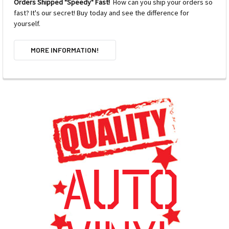
Orders Shipped "Speedy" Fast!
How can you ship your orders so
fast? It's our secret! Buy today and see the difference for
yourself.
MORE INFORMATION!