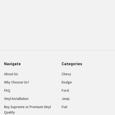
Navigate
Categories
About Us
Chevy
Why Choose Us?
Dodge
FAQ
Ford
Vinyl Installation
Jeep
Buy Supreme or Premium Vinyl
Fiat
Quality