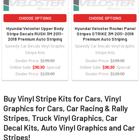
CHOOSE OPTIONS
CHOOSE OPTIONS
Hyundai Veloster Upper Body
Hyundai Veloster Rocker Panel
Stripe Decals RUSH 3M 2011-
Stripes STRIKE 3M 2011-2018
2018 Premium Auto Striping
Premium Auto Striping
Speedy Car Decals Vinyl Graphic
Speedy Car Decals Vinyl Graphic
Stripe Kits
Stripe Kits
Dealer Price:
$199.00
Dealer Price:
$199.00
Online Sale:
$90.30
Special
Online Sale:
$90.30
Special
Dealer Price:
$129.00
Dealer Price:
$129.00
Buy Vinyl Stripe Kits for Cars, Vinyl
Graphics for Cars, Car Racing & Rally
Stripes, Truck Vinyl Graphics, Car
Decal Kits, Auto Vinyl Graphics and Car
Stripes!