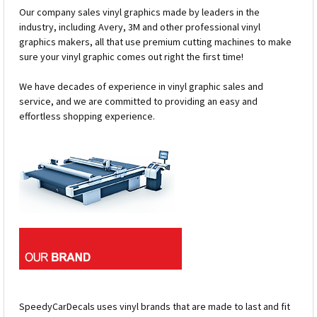
Our company sales vinyl graphics made by leaders in the
industry, including Avery, 3M and other professional vinyl
graphics makers, all that use premium cutting machines to make
sure your vinyl graphic comes out right the first time!
We have decades of experience in vinyl graphic sales and
service, and we are committed to providing an easy and
effortless shopping experience.
SpeedyCarDecals uses vinyl brands that are made to last and fit