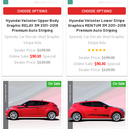
CHOOSE OPTIONS
CHOOSE OPTIONS
Hyundai Veloster Upper Body
Hyundai Veloster Lower Stripe
Graphic RELAY 3M 2011-2018
Graphics MENTUM 3M 2011-2018
Premium Auto Striping
Premium Auto Striping
Speedy Car Decals Vinyl Graphic
Speedy Car Decals Vinyl Graphic
Stripe Kits
Stripe Kits
Dealer Price:
$199.00
Online Sale:
$90.30
Special
Dealer Price:
$199.00
Dealer Price:
$129.00
Online Sale:
$90.30
Special
Dealer Price:
$129.00
On Sale
On Sale