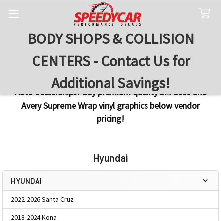
BODY SHOPS & COLLISION
Search
CENTERS - Contact Us for
Additional Savings!
Auto Dealerships! Buy premium quality 3M 2080 and
Avery Supreme Wrap vinyl graphics below vendor
pricing!
Hyundai
HYUNDAI
Sidebar
2022-2026 Santa Cruz
2018-2024 Kona