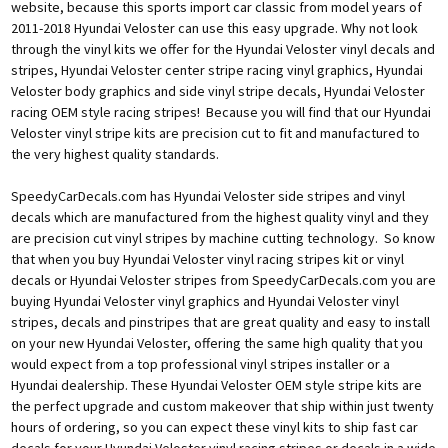
website, because this sports import car classic from model years of
2011-2018 Hyundai Veloster can use this easy upgrade. Why not look
through the vinyl kits we offer for the Hyundai Veloster vinyl decals and
stripes, Hyundai Veloster center stripe racing vinyl graphics, Hyundai
Veloster body graphics and side vinyl stripe decals, Hyundai Veloster
racing OEM style racing stripes! Because you will find that our Hyundai
Veloster vinyl stripe kits are precision cut to fit and manufactured to
the very highest quality standards.
SpeedyCarDecals.com has Hyundai Veloster side stripes and vinyl
decals which are manufactured from the highest quality vinyl and they
are precision cut vinyl stripes by machine cutting technology. So know
that when you buy Hyundai Veloster vinyl racing stripes kit or vinyl
decals or Hyundai Veloster stripes from SpeedyCarDecals.com you are
buying Hyundai Veloster vinyl graphics and Hyundai Veloster vinyl
stripes, decals and pinstripes that are great quality and easy to install
on your new Hyundai Veloster, offering the same high quality that you
would expect from a top professional vinyl stripes installer or a
Hyundai dealership. These Hyundai Veloster OEM style stripe kits are
the perfect upgrade and custom makeover that ship within just twenty
hours of ordering, so you can expect these vinyl kits to ship fast car
decals for your Hyundai Veloster vinyl racing stripes or decals in a wide