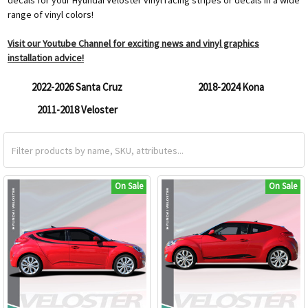
range of vinyl colors!
Visit our Youtube Channel for exciting news and vinyl graphics
installation advice!
2022-2026 Santa Cruz
2018-2024 Kona
2011-2018 Veloster
On Sale
On Sale