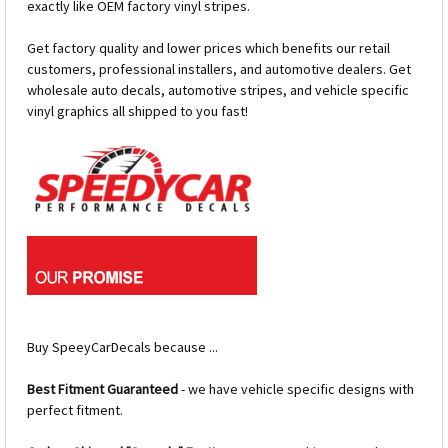
exactly like OEM factory vinyl stripes.
Get factory quality and lower prices which benefits our retail
customers, professional installers, and automotive dealers. Get
wholesale auto decals, automotive stripes, and vehicle specific
vinyl graphics all shipped to you fast!
Buy SpeeyCarDecals because ...
Best Fitment Guaranteed
- we have vehicle specific designs with
perfect fitment.