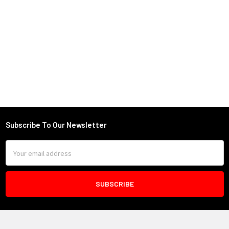
Subscribe To Our Newsletter
Footer
Email
Address