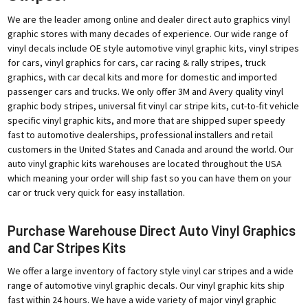
We are the leader among online and dealer direct auto graphics vinyl
graphic stores with many decades of experience. Our wide range of
vinyl decals include OE style automotive vinyl graphic kits, vinyl stripes
for cars, vinyl graphics for cars, car racing & rally stripes, truck
graphics, with car decal kits and more for domestic and imported
passenger cars and trucks. We only offer 3M and Avery quality vinyl
graphic body stripes, universal fit vinyl car stripe kits, cut-to-fit vehicle
specific vinyl graphic kits, and more that are shipped super speedy
fast to automotive dealerships, professional installers and retail
customers in the United States and Canada and around the world. Our
auto vinyl graphic kits warehouses are located throughout the USA
which meaning your order will ship fast so you can have them on your
car or truck very quick for easy installation.
Purchase Warehouse Direct Auto Vinyl Graphics
and Car Stripes Kits
We offer a large inventory of factory style vinyl car stripes and a wide
range of automotive vinyl graphic decals. Our vinyl graphic kits ship
fast within 24 hours. We have a wide variety of major vinyl graphic