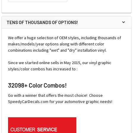
TENS OF THOUSANDS OF OPTIONS!
We offer a huge selection of OEM styles, including thousands of
makes/models/year options along with different color
combinations including "wet" and "dry" installation vinyl.
Since we started online sells in May 2015, our vinyl graphic
styles/color combos has increased to :
32098+ Color Combos!
Go with a winner that offers the most choice! Choose
SpeedyCarDecals.com for your automotive graphic needs!