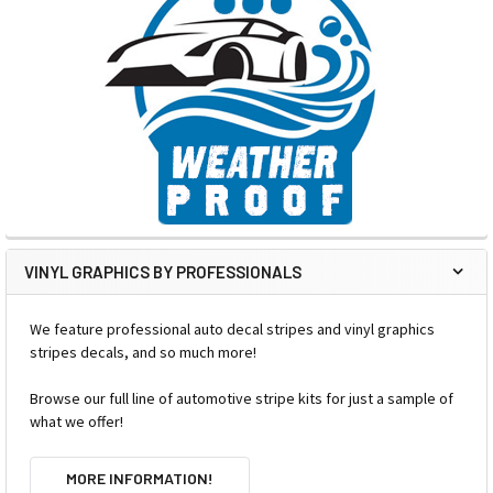
VINYL GRAPHICS BY PROFESSIONALS
We feature professional auto decal stripes and vinyl graphics
stripes decals, and so much more!
Browse our full line of automotive stripe kits for just a sample of
what we offer!
MORE INFORMATION!