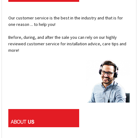
Our customer service is the best in the industry and that is for
one reason ... to help you!
Before, during, and after the sale you can rely on our highly
reviewed customer service for installation advice, care tips and
more!