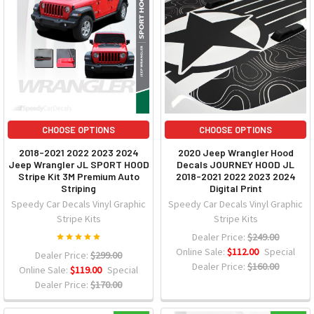
CHOOSE OPTIONS
CHOOSE OPTIONS
2018-2021 2022 2023 2024
2020 Jeep Wrangler Hood
Jeep Wrangler JL SPORT HOOD
Decals JOURNEY HOOD JL
Stripe Kit 3M Premium Auto
2018-2021 2022 2023 2024
Striping
Digital Print
Speedy Car Decals Vinyl Graphic
Speedy Car Decals Vinyl Graphic
Stripe Kits
Stripe Kits
Dealer Price:
$249.00
Online Sale:
$112.00
Special
Dealer Price:
$299.00
Dealer Price:
$160.00
Online Sale:
$119.00
Special
Dealer Price:
$170.00