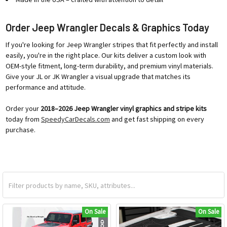
Order Jeep Wrangler Decals & Graphics Today
If you're looking for Jeep Wrangler stripes that fit perfectly and install
easily, you're in the right place. Our kits deliver a custom look with
OEM-style fitment, long-term durability, and premium vinyl materials.
Give your JL or JK Wrangler a visual upgrade that matches its
performance and attitude.
Order your
2018–2026 Jeep Wrangler vinyl graphics and stripe kits
today from
SpeedyCarDecals.com
and get fast shipping on every
purchase.
On Sale
On Sale