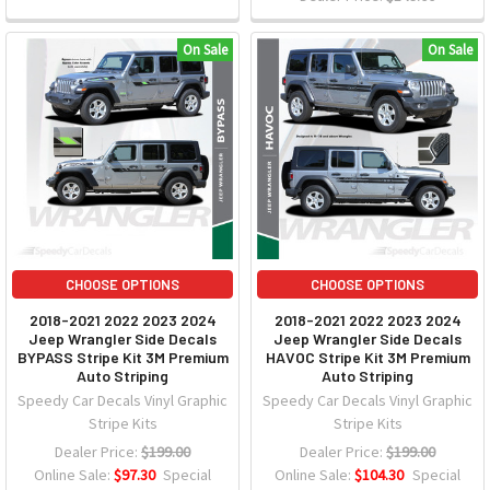
On Sale
On Sale
CHOOSE OPTIONS
CHOOSE OPTIONS
2018-2021 2022 2023 2024
2018-2021 2022 2023 2024
Jeep Wrangler Side Decals
Jeep Wrangler Side Decals
BYPASS Stripe Kit 3M Premium
HAVOC Stripe Kit 3M Premium
Auto Striping
Auto Striping
Speedy Car Decals Vinyl Graphic
Speedy Car Decals Vinyl Graphic
Stripe Kits
Stripe Kits
Dealer Price:
$199.00
Dealer Price:
$199.00
Online Sale:
$97.30
Special
Online Sale:
$104.30
Special