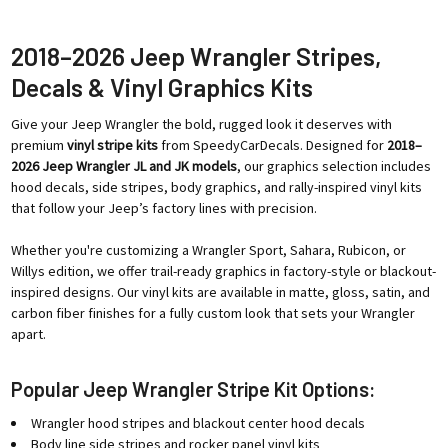
2018–2026 Jeep Wrangler Stripes,
Decals & Vinyl Graphics Kits
Give your Jeep Wrangler the bold, rugged look it deserves with
premium
vinyl stripe kits
from SpeedyCarDecals. Designed for
2018–
2026 Jeep Wrangler JL and JK models
, our graphics selection includes
hood decals, side stripes, body graphics, and rally-inspired vinyl kits
that follow your Jeep’s factory lines with precision.
Whether you're customizing a Wrangler Sport, Sahara, Rubicon, or
Willys edition, we offer trail-ready graphics in factory-style or blackout-
inspired designs. Our vinyl kits are available in matte, gloss, satin, and
carbon fiber finishes for a fully custom look that sets your Wrangler
apart.
Popular Jeep Wrangler Stripe Kit Options:
Wrangler hood stripes and blackout center hood decals
Body line side stripes and rocker panel vinyl kits