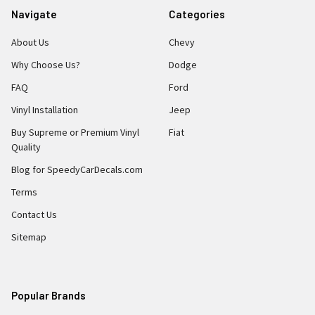
Navigate
Categories
About Us
Chevy
Why Choose Us?
Dodge
FAQ
Ford
Vinyl Installation
Jeep
Buy Supreme or Premium Vinyl
Fiat
Quality
Blog for SpeedyCarDecals.com
Terms
Contact Us
Sitemap
Popular Brands