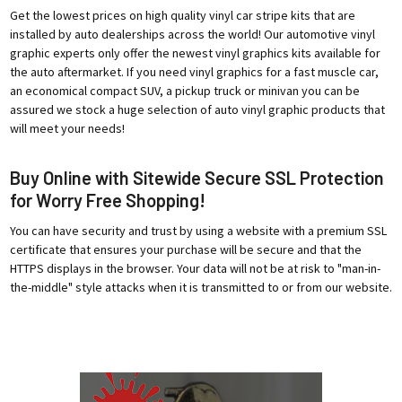
Get the lowest prices on high quality vinyl car stripe kits that are
installed by auto dealerships across the world! Our automotive vinyl
graphic experts only offer the newest vinyl graphics kits available for
the auto aftermarket. If you need vinyl graphics for a fast muscle car,
an economical compact SUV, a pickup truck or minivan you can be
assured we stock a huge selection of auto vinyl graphic products that
will meet your needs!
Buy Online with Sitewide Secure SSL Protection
for Worry Free Shopping!
You can have security and trust by using a website with a premium SSL
certificate that ensures your purchase will be secure and that the
HTTPS displays in the browser. Your data will not be at risk to "man-in-
the-middle" style attacks when it is transmitted to or from our website.