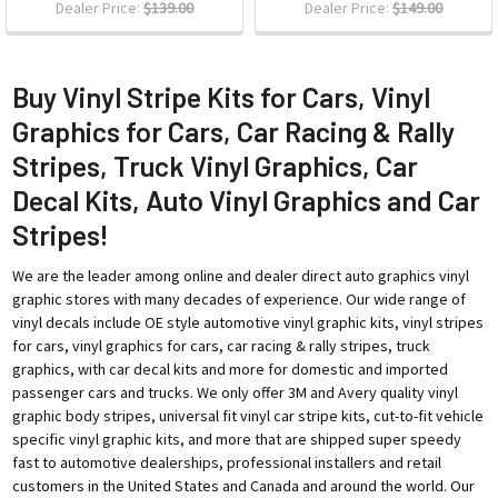
Dealer Price:
$139.00
Dealer Price:
$149.00
Buy Vinyl Stripe Kits for Cars, Vinyl
Graphics for Cars, Car Racing & Rally
Stripes, Truck Vinyl Graphics, Car
Decal Kits, Auto Vinyl Graphics and Car
Stripes!
We are the leader among online and dealer direct auto graphics vinyl
graphic stores with many decades of experience. Our wide range of
vinyl decals include OE style automotive vinyl graphic kits, vinyl stripes
for cars, vinyl graphics for cars, car racing & rally stripes, truck
graphics, with car decal kits and more for domestic and imported
passenger cars and trucks. We only offer 3M and Avery quality vinyl
graphic body stripes, universal fit vinyl car stripe kits, cut-to-fit vehicle
specific vinyl graphic kits, and more that are shipped super speedy
fast to automotive dealerships, professional installers and retail
customers in the United States and Canada and around the world. Our