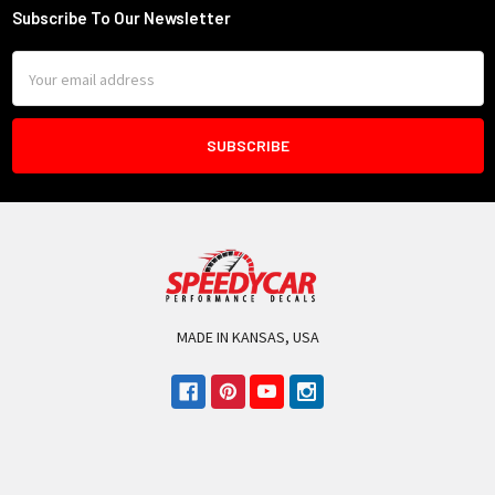
Subscribe To Our Newsletter
Footer
Email
Address
MADE IN KANSAS, USA