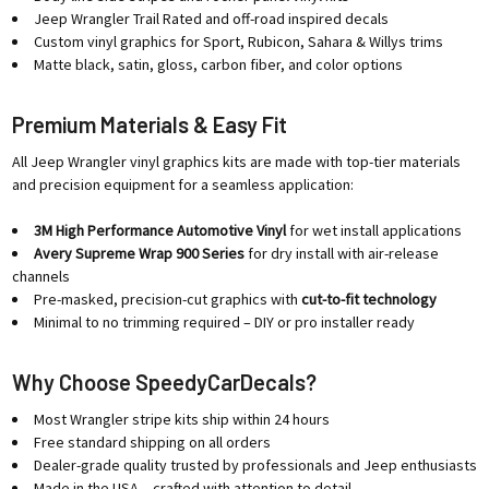
Jeep Wrangler Trail Rated and off-road inspired decals
Custom vinyl graphics for Sport, Rubicon, Sahara & Willys trims
Matte black, satin, gloss, carbon fiber, and color options
Premium Materials & Easy Fit
All Jeep Wrangler vinyl graphics kits are made with top-tier materials
and precision equipment for a seamless application:
3M High Performance Automotive Vinyl
for wet install applications
Avery Supreme Wrap 900 Series
for dry install with air-release
channels
Pre-masked, precision-cut graphics with
cut-to-fit technology
Minimal to no trimming required – DIY or pro installer ready
Why Choose SpeedyCarDecals?
Most Wrangler stripe kits ship within 24 hours
Free standard shipping on all orders
Dealer-grade quality trusted by professionals and Jeep enthusiasts
Made in the USA – crafted with attention to detail