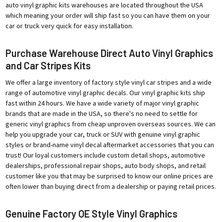
auto vinyl graphic kits warehouses are located throughout the USA
which meaning your order will ship fast so you can have them on your
car or truck very quick for easy installation.
Purchase Warehouse Direct Auto Vinyl Graphics
and Car Stripes Kits
We offer a large inventory of factory style vinyl car stripes and a wide
range of automotive vinyl graphic decals. Our vinyl graphic kits ship
fast within 24 hours. We have a wide variety of major vinyl graphic
brands that are made in the USA, so there's no need to settle for
generic vinyl graphics from cheap unproven overseas sources. We can
help you upgrade your car, truck or SUV with genuine vinyl graphic
styles or brand-name vinyl decal aftermarket accessories that you can
trust! Our loyal customers include custom detail shops, automotive
dealerships, professional repair shops, auto body shops, and retail
customer like you that may be surprised to know our online prices are
often lower than buying direct from a dealership or paying retail prices.
Genuine Factory OE Style Vinyl Graphics