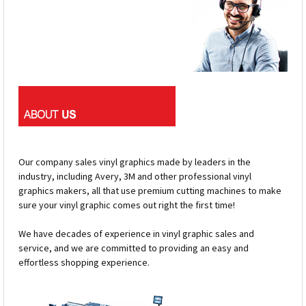
Our company sales vinyl graphics made by leaders in the
industry, including Avery, 3M and other professional vinyl
graphics makers, all that use premium cutting machines to make
sure your vinyl graphic comes out right the first time!
We have decades of experience in vinyl graphic sales and
service, and we are committed to providing an easy and
effortless shopping experience.