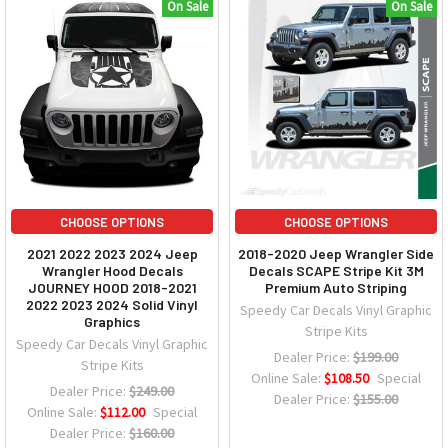
On Sale
On Sale
CHOOSE OPTIONS
CHOOSE OPTIONS
2021 2022 2023 2024 Jeep
2018-2020 Jeep Wrangler Side
Wrangler Hood Decals
Decals SCAPE Stripe Kit 3M
JOURNEY HOOD 2018-2021
Premium Auto Striping
2022 2023 2024 Solid Vinyl
Speedy Car Decals Vinyl Graphic
Graphics
Stripe Kits
Speedy Car Decals Vinyl Graphic
Dealer Price:
$199.00
Stripe Kits
Online Sale:
$108.50
Special
Dealer Price:
$249.00
Dealer Price:
$155.00
Online Sale:
$112.00
Special
Dealer Price:
$160.00