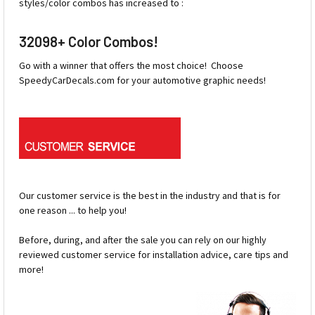
styles/color combos has increased to :
32098+ Color Combos!
Go with a winner that offers the most choice! Choose
SpeedyCarDecals.com for your automotive graphic needs!
Our customer service is the best in the industry and that is for
one reason ... to help you!
Before, during, and after the sale you can rely on our highly
reviewed customer service for installation advice, care tips and
more!