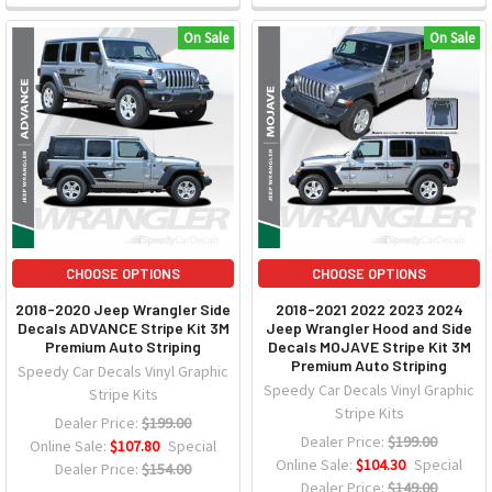
On Sale
On Sale
CHOOSE OPTIONS
CHOOSE OPTIONS
2018-2020 Jeep Wrangler Side
2018-2021 2022 2023 2024
Decals ADVANCE Stripe Kit 3M
Jeep Wrangler Hood and Side
Premium Auto Striping
Decals MOJAVE Stripe Kit 3M
Premium Auto Striping
Speedy Car Decals Vinyl Graphic
Speedy Car Decals Vinyl Graphic
Stripe Kits
Stripe Kits
Dealer Price:
$199.00
Dealer Price:
$199.00
Online Sale:
$107.80
Special
Online Sale:
$104.30
Special
Dealer Price:
$154.00
Dealer Price:
$149.00