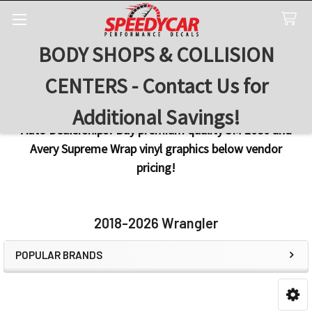
BODY SHOPS & COLLISION
Search
CENTERS - Contact Us for
Additional Savings!
Auto Dealerships! Buy premium quality 3M 2080 and
Avery Supreme Wrap vinyl graphics below vendor
pricing!
2018-2026 Wrangler
POPULAR BRANDS
Sidebar