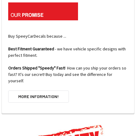
Buy SpeeyCarDecals because ...
Best Fitment Guaranteed
- we have vehicle specific designs with
perfect fitment.
Orders Shipped "Speedy" Fast!
How can you ship your orders so
fast? It's our secret! Buy today and see the difference for
yourself.
MORE INFORMATION!