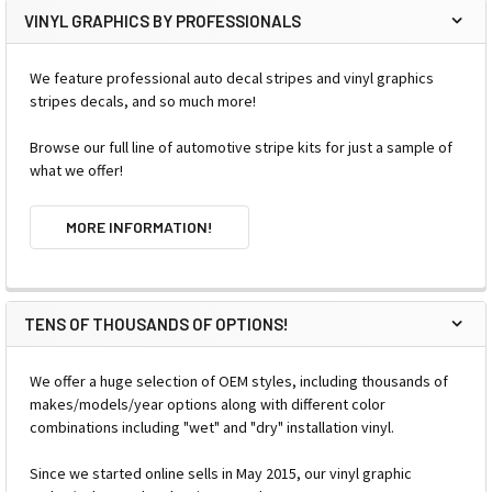
VINYL GRAPHICS BY PROFESSIONALS
We feature professional auto decal stripes and vinyl graphics
stripes decals, and so much more!
Browse our full line of automotive stripe kits for just a sample of
what we offer!
MORE INFORMATION!
TENS OF THOUSANDS OF OPTIONS!
We offer a huge selection of OEM styles, including thousands of
makes/models/year options along with different color
combinations including "wet" and "dry" installation vinyl.
Since we started online sells in May 2015, our vinyl graphic