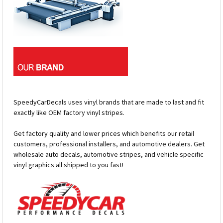
SpeedyCarDecals uses vinyl brands that are made to last and fit
exactly like OEM factory vinyl stripes.
Get factory quality and lower prices which benefits our retail
customers, professional installers, and automotive dealers. Get
wholesale auto decals, automotive stripes, and vehicle specific
vinyl graphics all shipped to you fast!