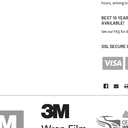
hours, arriving in
BEST 10 YEA
AVAILABLE!
See our FAQ for d
SSL SECURE