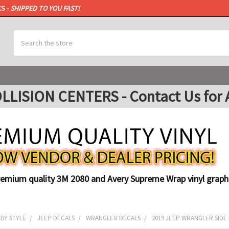
CS -
SHIPPED TO YOU FAST!
Search
ISION CENTERS - Contact Us for A
remium quality 3M 2080 and Avery Supreme Wrap vinyl graphi
 BY STYLE
JEEP DECALS
WRANGLER DECALS
2019 JEEP WRANGLER SIDE G