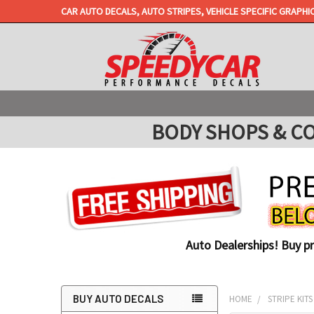
CAR AUTO DECALS, AUTO STRIPES, VEHICLE SPECIFIC GRAPHI
BODY SHOPS & COLL
Auto Dealerships! Buy p
BUY AUTO DECALS
HOME
STRIPE KITS