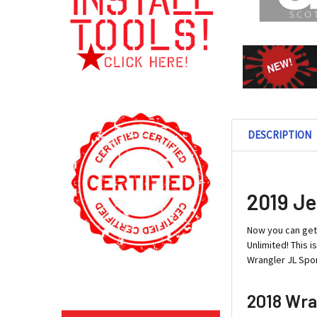
DESCRIPTION
2019 Je
Now you can ge
Unlimited! This 
Wrangler JL Spor
2018 Wra