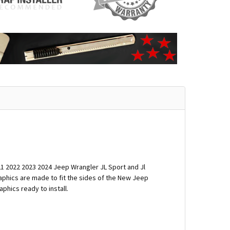
21 2022 2023 2024 Jeep Wrangler JL Sport and Jl
raphics are made to fit the sides of the New Jeep
phics ready to install.