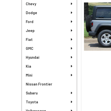
Sidebar
Chevy
Dodge
Ford
Jeep
Fiat
GMC
Hyundai
Kia
Mini
Nissan Frontier
Subaru
Toyota
Volkswagen