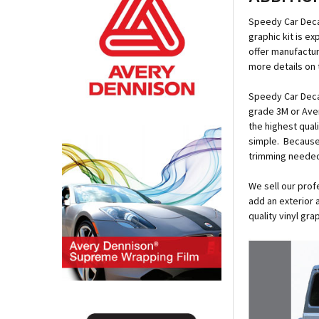
Speedy Car Deca
graphic kit is e
offer manufactur
more details on 
Speedy Car Decal
grade 3M or Ave
the highest qual
simple. Because e
trimming neede
We sell our prof
add an exterior 
quality vinyl gr