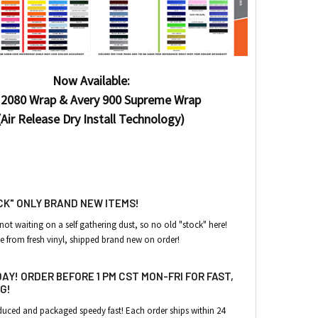
Now Available:
2080 Wrap & Avery 900 Supreme Wrap
(Air Release Dry Install Technology)
CK" ONLY BRAND NEW ITEMS!
 not waiting on a self gathering dust
, so no old "stock" here!
e from fresh vinyl, shipped brand new on order!
AY! ORDER BEFORE 1 PM CST MON-FRI FOR FAST,
G!
roduced and packaged speedy fast!
Each order ships within 24