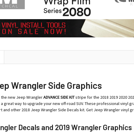
ep Wrangler Side Graphics
t the new Jeep Wrangler
ADVANCE SIDE KIT
stripe for the 2018 2019 2020 20
is a great way to upgrade your new off-road SUV. These professional vinyl g
t and other 2018 Jeep Wrangler Side Decals kit. Get Jeep Wrangler vinyl gra
ngler Decals and 2019 Wrangler Graphics