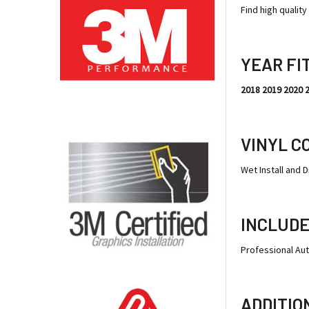
Find high qualit
YEAR FI
2018 2019 2020 
VINYL C
Wet Install and Dr
INCLUDE
Professional Au
ADDITIO