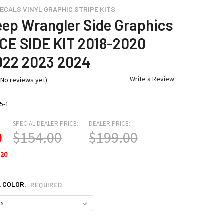
ECALS VINYL GRAPHIC STRIPE KITS
eep Wrangler Side Graphics
E SIDE KIT 2018-2020
022 2023 2024
Write a Review
(No reviews yet)
5-1
SPECIAL DEALER PRICE:
DEALER PRICE:
0
$154.00
$199.00
.20
L COLOR:
REQUIRED