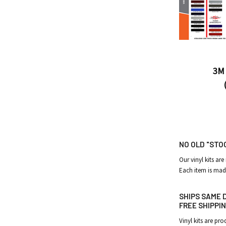
3M 
NO OLD "STO
Our vinyl kits are
Each item is mad
SHIPS SAME D
FREE SHIPPIN
Vinyl kits are p