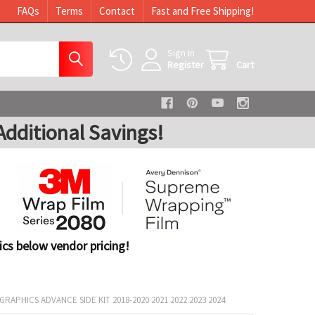
FAQs
Terms
Contact
Fast and Free Shipping!
Sign In
Register
Cart
dditional Savings!
cs below vendor pricing!
RAPHICS ADVANCE SIDE KIT 2018-2020 2021 2022 2023 2024