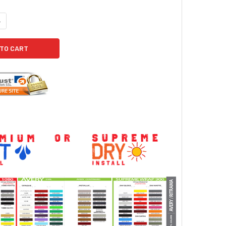
ANTITY OF 2019 JEEP WRANGLER SIDE GRAPHICS ADVANCE SIDE KIT 2
NCREASE QUANTITY OF 2019 JEEP WRANGLER SIDE GRAPHICS ADVANCE 