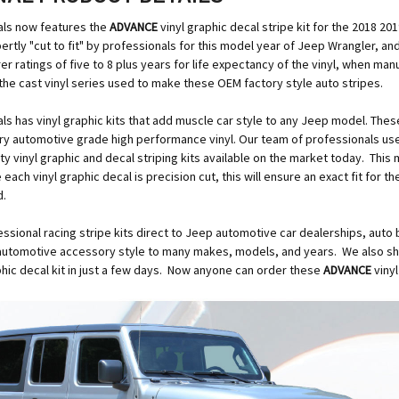
ls now features the
ADVANCE
vinyl graphic decal stripe kit for the 2018 
xpertly "cut to fit" by professionals for this model year of Jeep Wrangler, a
er ratings of five to 8 plus years for life expectancy of the vinyl, when man
the cast vinyl series used to make these OEM factory style auto stripes.
s has vinyl graphic kits that add muscle car style to any Jeep model. Thes
ry automotive grade high performance vinyl. Our team of professionals us
ity vinyl graphic and decal striping kits available on the market today. This
ach vinyl graphic decal is precision cut, this will ensure an exact fit for t
d.
essional racing stripe kits direct to Jeep automotive car dealerships, auto 
automotive accessory style to many makes, models, and years. We also ship
aphic decal kit in just a few days. Now anyone can order these
ADVANCE
viny