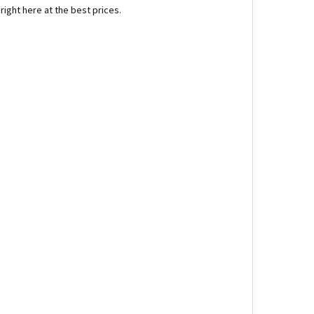
right here at the best prices.