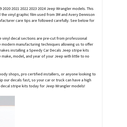
2019 2020 2021 2022 2023 2024 Jeep Wrangler models. This
nd the vinyl graphic film used from 3M and Avery Dennison
ufacturer care tips are followed carefully. See below for
e vinyl decal sections are pre-cut from professional
e modern manufacturing techniques allowing us to offer
 makes installing a Speedy Car Decals Jeep stripe kits
he make, model, and year of your Jeep with little to no
body shops, pro certified installers, or anyone looking to
 our decals fast, so your car or truck can have a high
l decal stripe kits today for Jeep Wrangler models!