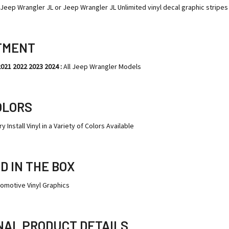
y Jeep Wrangler JL or Jeep Wrangler JL Unlimited vinyl decal graphic stripes 
TMENT
2021 2022 2023 2024 :
All Jeep Wrangler Models
OLORS
y Install Vinyl in a Variety of Colors Available
D IN THE BOX
tomotive Vinyl Graphics
NAL PRODUCT DETAILS