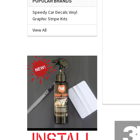
POPULAR BRANDS
Speedy Car Decals Vinyl
Graphic Stripe Kits
View All