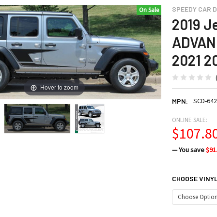
SPEEDY CAR D
On Sale
2019 J
ADVANC
2021 2
Hover to zoom
SCD-642
MPN:
ONLINE SALE:
$107.8
— You save
$91
CHOOSE VINY