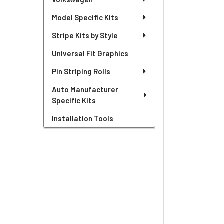
Model Specific Kits
Stripe Kits by Style
Universal Fit Graphics
Pin Striping Rolls
Auto Manufacturer
Specific Kits
Installation Tools