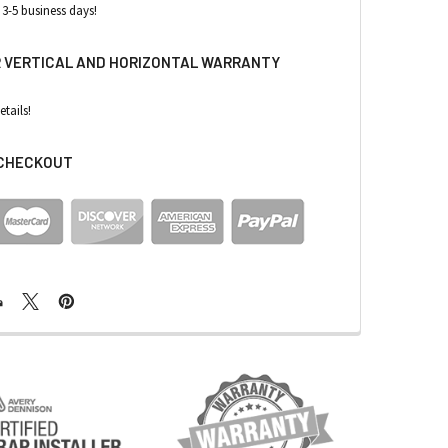
 3-5 business days!
R VERTICAL AND HORIZONTAL WARRANTY
etails!
 CHECKOUT