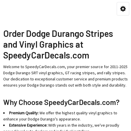
Order Dodge Durango Stripes
and Vinyl Graphics at
SpeedyCarDecals.com
Welcome to SpeedyCarDecals.com, your premier source for 2011-2025
Dodge Durango SRT vinyl graphics, GT racing stripes, and rally stripes.
Our dedication to exceptional customer service and premium products
ensures your Dodge Durango stands out with both style and durability.
Why Choose SpeedyCarDecals.com?
Premium Quality:
We offer the highest quality vinyl graphics to
enhance your Dodge Durango's appearance.
Extensive Experience:
With years in the industry, we've proudly