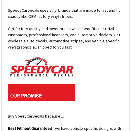
SpeedyCarDecals uses vinyl brands that are made to last and fit
exactly like OEM factory vinyl stripes.
Get factory quality and lower prices which benefits our retail
customers, professional installers, and automotive dealers. Get
wholesale auto decals, automotive stripes, and vehicle specific
vinyl graphics all shipped to you fast!
Buy SpeeyCarDecals because ...
Best Fitment Guaranteed
- we have vehicle specific designs with