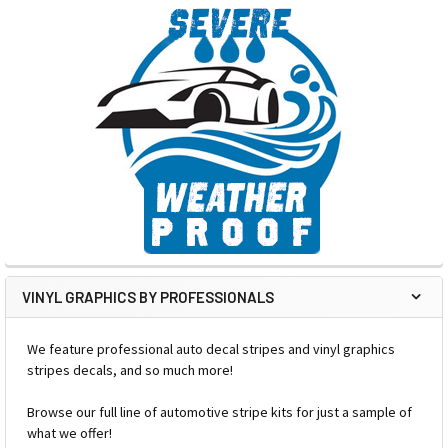
VINYL GRAPHICS BY PROFESSIONALS
We feature professional auto decal stripes and vinyl graphics
stripes decals, and so much more!
Browse our full line of automotive stripe kits for just a sample of
what we offer!