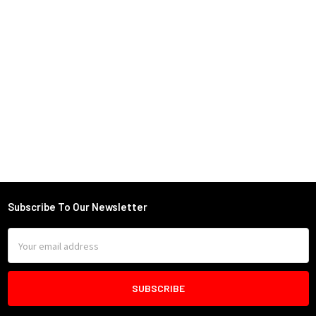
Subscribe To Our Newsletter
Footer
Email
Address