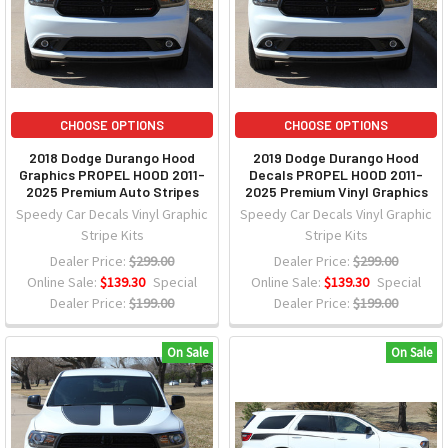
CHOOSE OPTIONS
CHOOSE OPTIONS
2018 Dodge Durango Hood
2019 Dodge Durango Hood
Graphics PROPEL HOOD 2011-
Decals PROPEL HOOD 2011-
2025 Premium Auto Stripes
2025 Premium Vinyl Graphics
Speedy Car Decals Vinyl Graphic
Speedy Car Decals Vinyl Graphic
Stripe Kits
Stripe Kits
Dealer Price:
$299.00
Dealer Price:
$299.00
Online Sale:
$139.30
Special
Online Sale:
$139.30
Special
Dealer Price:
$199.00
Dealer Price:
$199.00
On Sale
On Sale