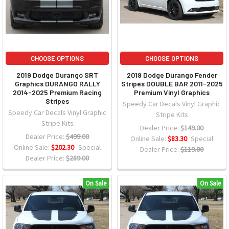
CHOOSE OPTIONS
CHOOSE OPTIONS
2019 Dodge Durango SRT
2019 Dodge Durango Fender
Graphics DURANGO RALLY
Stripes DOUBLE BAR 2011-2025
2014-2025 Premium Racing
Premium Vinyl Graphics
Stripes
Speedy Car Decals Vinyl Graphic
Speedy Car Decals Vinyl Graphic
Stripe Kits
Stripe Kits
Dealer Price:
$149.00
Dealer Price:
$499.00
Online Sale:
$83.30
Special
Online Sale:
$202.30
Special
Dealer Price:
$119.00
Dealer Price:
$289.00
On Sale
On Sale