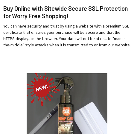
Buy Online with Sitewide Secure SSL Protection
for Worry Free Shopping!
You can have security and trust by using a website with a premium SSL
certificate that ensures your purchase will be secure and that the
HTTPS displays in the browser. Your data will not be at risk to "man-in-
the-middle" style attacks when it is transmitted to or from our website.