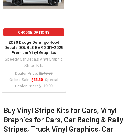
CHOOSE OPTIONS
2020 Dodge Durango Hood
Decals DOUBLE BAR 2011-2025
Premium Vinyl Graphics
Speedy Car Decals Vinyl Graphic
Stripe Kits
Dealer Price:
$149.00
Online Sale:
$83.30
Special
Dealer Price:
$119.00
Buy Vinyl Stripe Kits for Cars, Vinyl
Graphics for Cars, Car Racing & Rally
Stripes, Truck Vinyl Graphics, Car