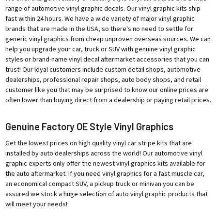
range of automotive vinyl graphic decals. Our vinyl graphic kits ship
fast within 24 hours. We have a wide variety of major vinyl graphic
brands that are made in the USA, so there's no need to settle for
generic vinyl graphics from cheap unproven overseas sources. We can
help you upgrade your car, truck or SUV with genuine vinyl graphic
styles or brand-name vinyl decal aftermarket accessories that you can
trust! Our loyal customers include custom detail shops, automotive
dealerships, professional repair shops, auto body shops, and retail
customer like you that may be surprised to know our online prices are
often lower than buying direct from a dealership or paying retail prices.
Genuine Factory OE Style Vinyl Graphics
Get the lowest prices on high quality vinyl car stripe kits that are
installed by auto dealerships across the world! Our automotive vinyl
graphic experts only offer the newest vinyl graphics kits available for
the auto aftermarket. If you need vinyl graphics for a fast muscle car,
an economical compact SUV, a pickup truck or minivan you can be
assured we stock a huge selection of auto vinyl graphic products that
will meet your needs!