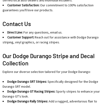
served local auto dealers and individual installers.
Customer Satisfaction:
Our commitment to 100% satisfaction
guarantees you'll love our products.
Contact Us
Direct Line:
For any questions, email us.
Customer Support:
Reach out for assistance with Dodge Durango
striping, vinyl graphics, or racing stripes.
Our Dodge Durango Stripe and Decal
Collection
Explore our diverse selection tailored for your Dodge Durango:
Dodge Durango SRT Stripes:
Specifically designed for the Dodge
Durango SRT model.
Dodge Durango GT Racing Stripes:
Sporty stripes to enhance your
Durango GT's look.
Dodge Durango Rally Stripes:
Add a rugged, adventurous flair to