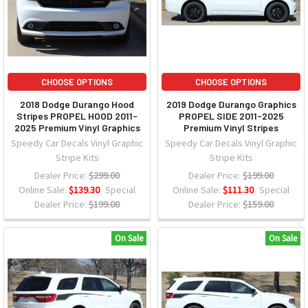
CHOOSE OPTIONS
CHOOSE OPTIONS
2018 Dodge Durango Hood
2019 Dodge Durango Graphics
Stripes PROPEL HOOD 2011-
PROPEL SIDE 2011-2025
2025 Premium Vinyl Graphics
Premium Vinyl Stripes
Speedy Car Decals Vinyl Graphic
Speedy Car Decals Vinyl Graphic
Stripe Kits
Stripe Kits
Dealer Price:
$299.00
Dealer Price:
$199.00
Online Sale:
$139.30
Special
Online Sale:
$111.30
Special
Dealer Price:
$199.00
Dealer Price:
$159.00
On Sale
On Sale