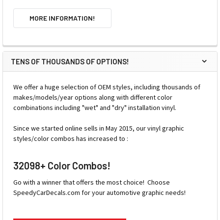
MORE INFORMATION!
TENS OF THOUSANDS OF OPTIONS!
We offer a huge selection of OEM styles, including thousands of
makes/models/year options along with different color
combinations including "wet" and "dry" installation vinyl.
Since we started online sells in May 2015, our vinyl graphic
styles/color combos has increased to :
32098+ Color Combos!
Go with a winner that offers the most choice! Choose
SpeedyCarDecals.com for your automotive graphic needs!