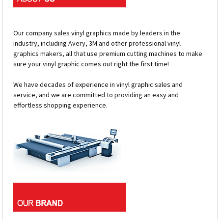
Our company sales vinyl graphics made by leaders in the
industry, including Avery, 3M and other professional vinyl
graphics makers, all that use premium cutting machines to make
sure your vinyl graphic comes out right the first time!
We have decades of experience in vinyl graphic sales and
service, and we are committed to providing an easy and
effortless shopping experience.