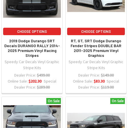
CHOOSE OPTIONS
CHOOSE OPTIONS
2019 Dodge Durango SRT
RT, GT, SRT Dodge Durango
Decals DURANGO RALLY 2014-
Fender Stripes DOUBLE BAR
2025 Premium Vinyl Racing
2011-2025 Premium Vinyl
Stripes
Graphics
Speedy Car Decals Vinyl Graphic
Speedy Car Decals Vinyl Graphic
Stripe Kits
Stripe Kits
Dealer Price:
$499.00
Dealer Price:
$149.00
Online Sale:
$202.30
Special
Online Sale:
$83.30
Special
Dealer Price:
$289.00
Dealer Price:
$119.00
On Sale
On Sale