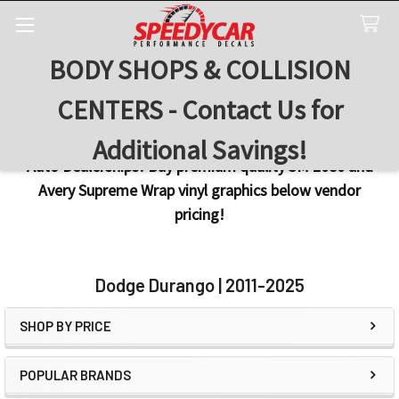
BODY SHOPS & COLLISION
Search
CENTERS - Contact Us for
Additional Savings!
Auto Dealerships! Buy premium quality 3M 2080 and
Avery Supreme Wrap vinyl graphics below vendor
pricing!
Dodge Durango | 2011-2025
SHOP BY PRICE
Sidebar
POPULAR BRANDS