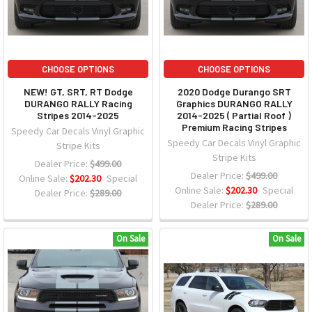
CHOOSE OPTIONS
CHOOSE OPTIONS
NEW! GT, SRT, RT Dodge
2020 Dodge Durango SRT
DURANGO RALLY Racing
Graphics DURANGO RALLY
Stripes 2014-2025
2014-2025 ( Partial Roof )
Premium Racing Stripes
Speedy Car Decals Vinyl Graphic
Speedy Car Decals Vinyl Graphic
Stripe Kits
Stripe Kits
Dealer Price:
$499.00
Dealer Price:
$499.00
Online Sale:
$202.30
Special
Online Sale:
$202.30
Special
Dealer Price:
$289.00
Dealer Price:
$289.00
On Sale
On Sale