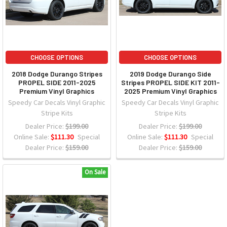
CHOOSE OPTIONS
CHOOSE OPTIONS
2018 Dodge Durango Stripes
2019 Dodge Durango Side
PROPEL SIDE 2011-2025
Stripes PROPEL SIDE KIT 2011-
Premium Vinyl Graphics
2025 Premium Vinyl Graphics
Speedy Car Decals Vinyl Graphic
Speedy Car Decals Vinyl Graphic
Stripe Kits
Stripe Kits
Dealer Price:
$199.00
Dealer Price:
$199.00
Online Sale:
$111.30
Special
Online Sale:
$111.30
Special
Dealer Price:
$159.00
Dealer Price:
$159.00
On Sale