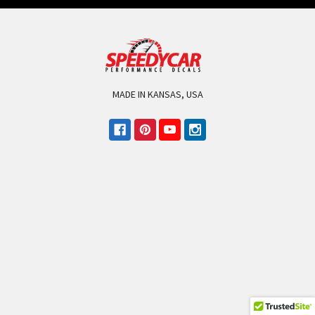
MADE IN KANSAS, USA