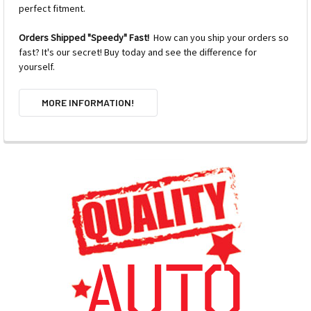
perfect fitment.
Orders Shipped "Speedy" Fast!
How can you ship your orders so
fast? It's our secret! Buy today and see the difference for
yourself.
MORE INFORMATION!