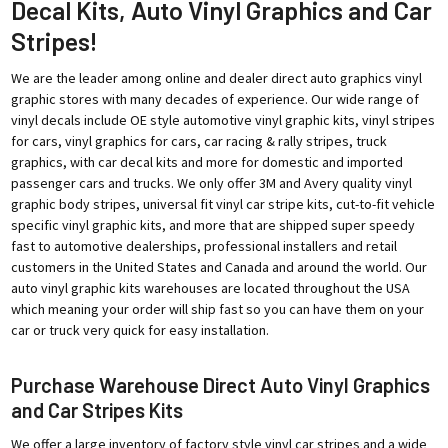
Decal Kits, Auto Vinyl Graphics and Car
Stripes!
We are the leader among online and dealer direct auto graphics vinyl
graphic stores with many decades of experience. Our wide range of
vinyl decals include OE style automotive vinyl graphic kits, vinyl stripes
for cars, vinyl graphics for cars, car racing & rally stripes, truck
graphics, with car decal kits and more for domestic and imported
passenger cars and trucks. We only offer 3M and Avery quality vinyl
graphic body stripes, universal fit vinyl car stripe kits, cut-to-fit vehicle
specific vinyl graphic kits, and more that are shipped super speedy
fast to automotive dealerships, professional installers and retail
customers in the United States and Canada and around the world. Our
auto vinyl graphic kits warehouses are located throughout the USA
which meaning your order will ship fast so you can have them on your
car or truck very quick for easy installation.
Purchase Warehouse Direct Auto Vinyl Graphics
and Car Stripes Kits
We offer a large inventory of factory style vinyl car stripes and a wide