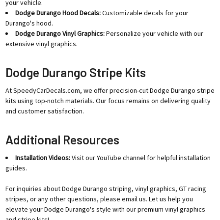
your vehicle.
Dodge Durango Hood Decals:
Customizable decals for your
Durango's hood.
Dodge Durango Vinyl Graphics:
Personalize your vehicle with our
extensive vinyl graphics.
Dodge Durango Stripe Kits
At SpeedyCarDecals.com, we offer precision-cut Dodge Durango stripe
kits using top-notch materials. Our focus remains on delivering quality
and customer satisfaction.
Additional Resources
Installation Videos:
Visit our YouTube channel for helpful installation
guides.
For inquiries about Dodge Durango striping, vinyl graphics, GT racing
stripes, or any other questions, please email us. Let us help you
elevate your Dodge Durango's style with our premium vinyl graphics
and stripe kits!