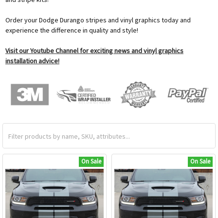
Order your Dodge Durango stripes and vinyl graphics today and
experience the difference in quality and style!
Visit our Youtube Channel for exciting news and vinyl graphics
installation advice!
On Sale
On Sale