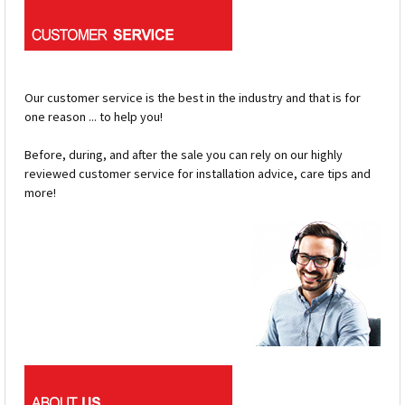
Our customer service is the best in the industry and that is for
one reason ... to help you!
Before, during, and after the sale you can rely on our highly
reviewed customer service for installation advice, care tips and
more!