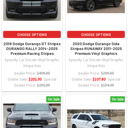
CHOOSE OPTIONS
CHOOSE OPTIONS
2019 Dodge Durango GT Stripes
2020 Dodge Durango Side
DURANGO RALLY 2014-2025
Stripes RUNAWAY 2011-2025
Premium Racing Stripes
Premium Vinyl Graphics
Speedy Car Decals Vinyl Graphic
Speedy Car Decals Vinyl Graphic
Stripe Kits
Stripe Kits
Dealer Price:
$499.00
Dealer Price:
$299.00
Online Sale:
$202.30
Special
Online Sale:
$107.80
Special
Dealer Price:
$289.00
Dealer Price:
$154.00
On Sale
On Sale