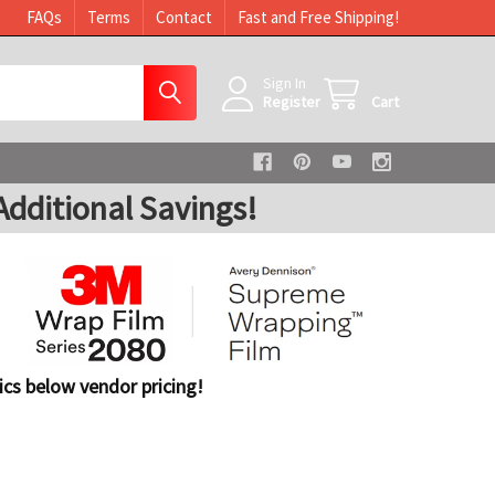
FAQs
Terms
Contact
Fast and Free Shipping!
Sign In
Register
Cart
dditional Savings!
cs below vendor pricing!