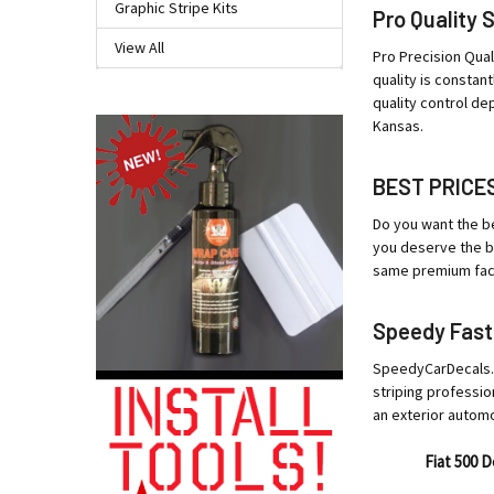
Graphic Stripe Kits
Pro Quality 
View All
Pro Precision Qual
quality is constan
quality control de
Kansas.
BEST PRICE
Do you want the be
you deserve the be
same premium facto
Speedy Fast
SpeedyCarDecals.co
striping professio
an exterior autom
Fiat 500 D