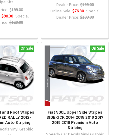
ipe Kits
Dealer Price:
$199.00
rice:
$199.00
Online Sale:
$76.30
Special
:
$90.30
Special
Dealer Price:
$109.00
rice:
$129.00
On Sale
On Sale
d and Roof Stripes
Fiat 500L Upper Side Stripes
ED RALLY 2012-
SIDEKICK 2014 2015 2016 2017
um Auto Striping
2018 2019 Premium Auto
Striping
cals Vinyl Graphic
Speedy Car Decals Vinyl Graphic