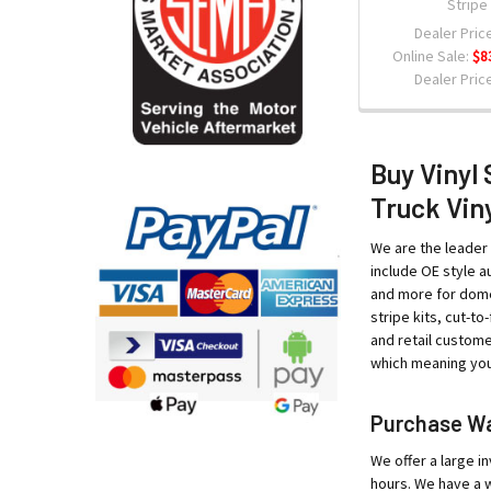
Stripe
Dealer Price
Online Sale:
$8
Dealer Price
Buy Vinyl 
Truck Viny
We are the leader 
include OE style au
and more for domes
stripe kits, cut-t
and retail custome
which meaning your
Purchase War
We offer a large in
hours. We have a w