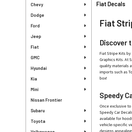
Sidebar
Fiat Decals
Chevy
Dodge
Fiat Stri
Ford
Jeep
Discover t
Fiat
Fiat Stripe Kits by
GMC
Graphics Kits. At 
quality materials 
Hyundai
imports such as Toy
box!
Kia
Mini
Speedy Car
Nissan Frontier
Once exclusive to 
Subaru
Speedy Car Decals,
available for hood
Toyota
vehicle-specific vi
designs appealing
Volkswagen