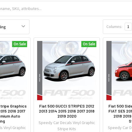
Columns:
1
On Sale
On Sale
tripe Graphics
Fiat 500 GUCCI STRIPES 2012
Fiat 500 Sid
2015 2016 2017
2013 2014 2015 2016 2017 2018
FIAT SE5 20
emium Auto
2019 2020
2018 2019
ing
S
Speedy Car Decals Vinyl Graphic
s Vinyl Graphic
Speedy Car De
Stripe Kits