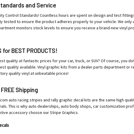
Standards and Service
ity Control Standards! Countless hours are spent on design and test fittings t
tly tested to ensure the product adheres properly to your vehicle. We only
partment monitors stock levels to ensure you receive a brand-new vinyl produ
S for BEST PRODUCTS!
st quality at fantastic prices for your car, truck, or SUV? Of course, you
st quality available. Vinyl graphic kits from a dealer parts department or re
ry quality vinyl at unbeatable prices!
 FREE Shipping
m auto racing stripes and rally graphic decal kits are the same high qualit
nals. This is why auto dealerships, auto body shops, car customization profe
otive accessory choose our Stripe Graphics.
ecals