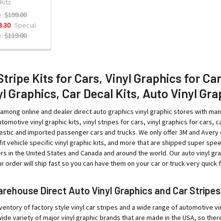
 Kits
:
$199.00
3.30
Special
:
$119.00
Stripe Kits for Cars, Vinyl Graphics for Ca
l Graphics, Car Decal Kits, Auto Vinyl Gra
among online and dealer direct auto graphics vinyl graphic stores with ma
tomotive vinyl graphic kits, vinyl stripes for cars, vinyl graphics for cars, ca
tic and imported passenger cars and trucks. We only offer 3M and Avery qual
o-fit vehicle specific vinyl graphic kits, and more that are shipped super sp
rs in the United States and Canada and around the world. Our auto vinyl g
 order will ship fast so you can have them on your car or truck very quick fo
ehouse Direct Auto Vinyl Graphics and Car Stripes
ventory of factory style vinyl car stripes and a wide range of automotive vin
ide variety of major vinyl graphic brands that are made in the USA, so ther