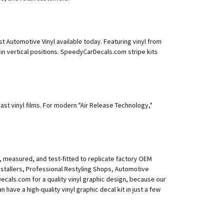
 Automotive Vinyl available today. Featuring vinyl from
 in vertical positions. SpeedyCarDecals.com stripe kits
ast vinyl films. For modern "Air Release Technology,"
, measured, and test-fitted to replicate factory OEM
Installers, Professional Restyling Shops, Automotive
als.com for a quality vinyl graphic design, because our
n have a high-quality vinyl graphic decal kit in just a few