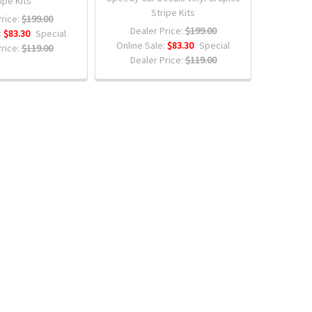
ipe Kits
Stripe Kits
rice:
$199.00
Dealer Price:
$199.00
:
$83.30
Special
Online Sale:
$83.30
Special
rice:
$119.00
Dealer Price:
$119.00