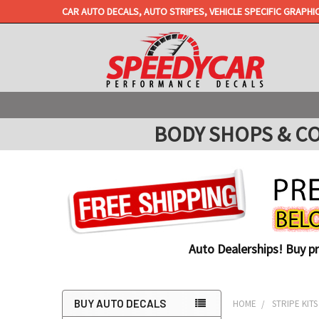
CAR AUTO DECALS, AUTO STRIPES, VEHICLE SPECIFIC GRAPHI
BODY SHOPS & COLL
Auto Dealerships! Buy p
BUY AUTO DECALS
HOME
STRIPE KITS