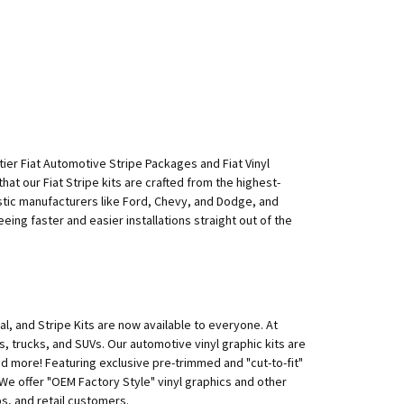
p-tier Fiat Automotive Stripe Packages and Fiat Vinyl
hat our Fiat Stripe kits are crafted from the highest-
mestic manufacturers like Ford, Chevy, and Dodge, and
teeing faster and easier installations straight out of the
l, and Stripe Kits are now available to everyone. At
rs, trucks, and SUVs. Our automotive vinyl graphic kits are
nd more! Featuring exclusive pre-trimmed and "cut-to-fit"
e. We offer "OEM Factory Style" vinyl graphics and other
s, and retail customers.