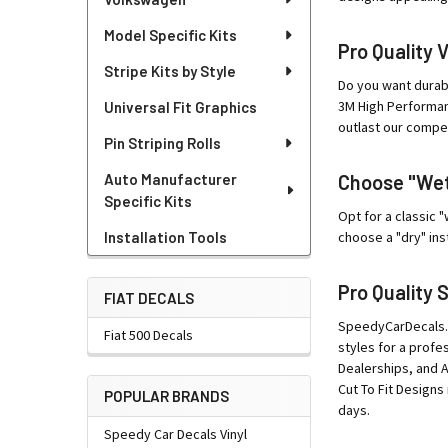
Model Specific Kits
Pro Quality 
Stripe Kits by Style
Do you want durab
3M High Performanc
Universal Fit Graphics
outlast our compet
Pin Striping Rolls
Auto Manufacturer
Choose "Wet"
Specific Kits
Opt for a classic 
Installation Tools
choose a "dry" ins
Pro Quality 
FIAT DECALS
SpeedyCarDecals.co
Fiat 500 Decals
styles for a profe
Dealerships, and 
Cut To Fit Designs 
POPULAR BRANDS
days.
Speedy Car Decals Vinyl