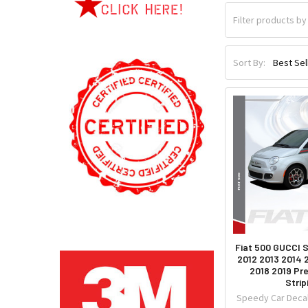
Sort By:
Fiat 500 GUCCI S
2012 2013 2014 
2018 2019 Pr
Strip
Speedy Car Decal