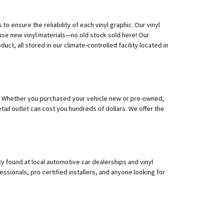
o ensure the reliability of each vinyl graphic. Our vinyl
 use new vinyl materials—no old stock sold here! Our
ct, all stored in our climate-controlled facility located in
 do! Whether you purchased your vehicle new or pre-owned,
tail outlet can cost you hundreds of dollars. We offer the
y found at local automotive car dealerships and vinyl
ssionals, pro certified installers, and anyone looking for