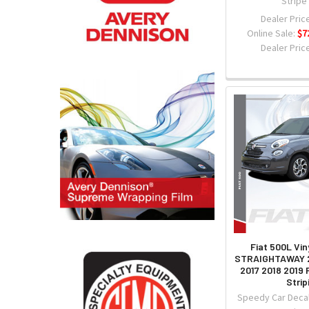
Stripe
Dealer Price
Online Sale:
$7
Dealer Price
Fiat 500L Vin
STRAIGHTAWAY 2
2017 2018 2019
Strip
Speedy Car Decal