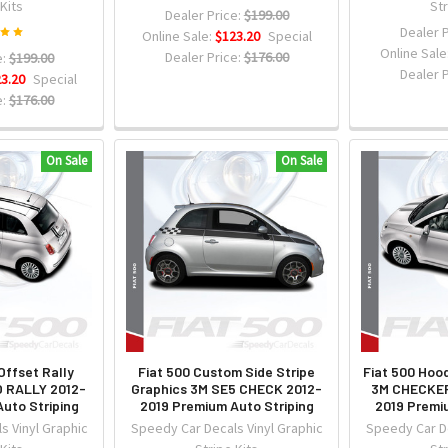
 Kits
Str
Dealer Price:
$199.00
Dealer P
Online Sale:
$123.20
Special
Online Sale
Dealer Price:
$176.00
:
$199.00
Dealer P
3.20
Special
:
$176.00
On Sale
On Sale
Offset Rally
Fiat 500 Custom Side Stripe
Fiat 500 Hoo
O RALLY 2012-
Graphics 3M SE5 CHECK 2012-
3M CHECKER
uto Striping
2019 Premium Auto Striping
2019 Premi
s Vinyl Graphic
Speedy Car Decals Vinyl Graphic
Speedy Car De