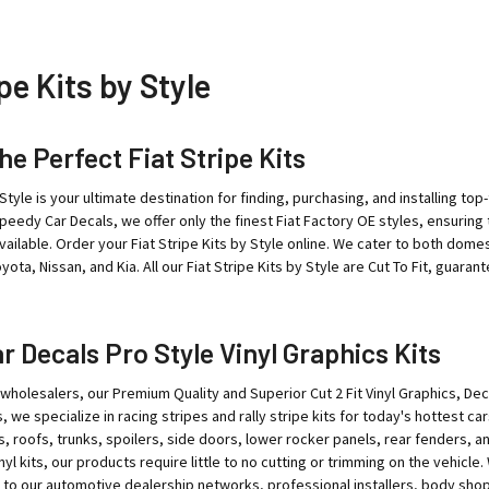
pe Kits by Style
he Perfect Fiat Stripe Kits
 Style is your ultimate destination for finding, purchasing, and installing to
Speedy Car Decals, we offer only the finest Fiat Factory OE styles, ensuring t
available. Order your Fiat Stripe Kits by Style online. We cater to both do
ota, Nissan, and Kia. All our Fiat Stripe Kits by Style are Cut To Fit, guaran
 Decals Pro Style Vinyl Graphics Kits
wholesalers, our Premium Quality and Superior Cut 2 Fit Vinyl Graphics, Deca
 we specialize in racing stripes and rally stripe kits for today's hottest ca
s, roofs, trunks, spoilers, side doors, lower rocker panels, rear fenders, a
nyl kits, our products require little to no cutting or trimming on the vehicl
 to our automotive dealership networks, professional installers, body shop