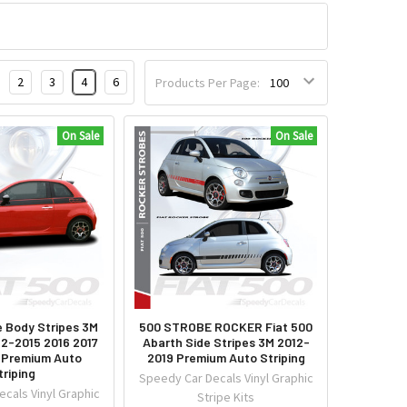
2
3
4
6
Products Per Page:
On Sale
On Sale
e Body Stripes 3M
500 STROBE ROCKER Fiat 500
12-2015 2016 2017
Abarth Side Stripes 3M 2012-
 Premium Auto
2019 Premium Auto Striping
triping
Speedy Car Decals Vinyl Graphic
cals Vinyl Graphic
Stripe Kits