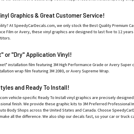
Vinyl Graphics & Great Customer Service!
ility? At SpeedyCarDecals.com, we only stock the Best Quality Premium Cast
e Film or Avery, these vinyl graphics are designed to last five to 12 years
itors.
 or "Dry" Application Vinyl!
"wet" installation film featuring 3M High Performance Grade or Avery Super c
tallation wrap film featuring 3M 2080, or Avery Supreme Wrap.
Styles and Ready To Install!
m vehicle-specific Ready To Install vinyl graphics are precisely designed
ssional finish. We provide these graphic kits to 3M Preferred Professional 
Auto Body Shops across the United States and Canada. Choose SpeedyCarDec
make all the difference. We also ship our decals fast, so your car or truck ca