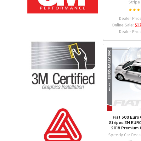
Stripe
Dealer Price
Online Sale:
$12
Dealer Price
Fiat 500 Euro 
Stripes 3M EUR
2019 Premium A
Speedy Car Decal