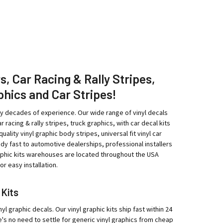
rs, Car Racing & Rally Stripes,
phics and Car Stripes!
ny decades of experience. Our wide range of vinyl decals
r racing & rally stripes, truck graphics, with car decal kits
ity vinyl graphic body stripes, universal fit vinyl car
eedy fast to automotive dealerships, professional installers
raphic kits warehouses are located throughout the USA
r easy installation.
 Kits
yl graphic decals. Our vinyl graphic kits ship fast within 24
e's no need to settle for generic vinyl graphics from cheap