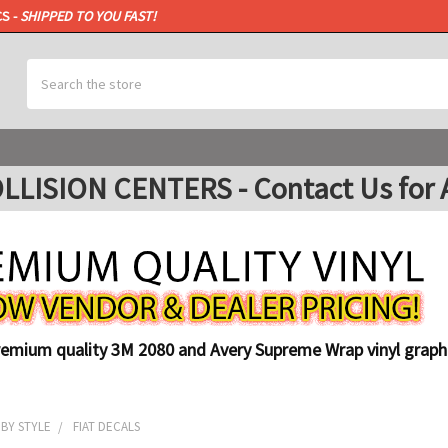
CS -
SHIPPED TO YOU FAST!
Search
ISION CENTERS - Contact Us for A
remium quality 3M 2080 and Avery Supreme Wrap vinyl graphi
 BY STYLE
FIAT DECALS