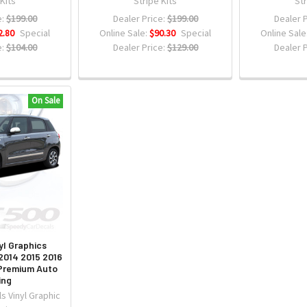
 Kits
Stripe Kits
Str
:
$199.00
Dealer Price:
$199.00
Dealer P
2.80
Special
Online Sale:
$90.30
Special
Online Sale
:
$104.00
Dealer Price:
$129.00
Dealer P
On Sale
yl Graphics
014 2015 2016
 Premium Auto
ing
s Vinyl Graphic